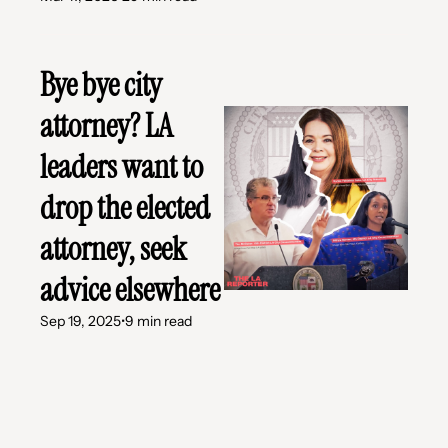
Bye bye city 
attorney? LA 
leaders want to 
drop the elected 
attorney, seek 
advice elsewhere
Sep 19, 2025
•
9 min read