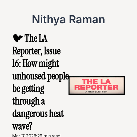
Nithya Raman
🐦 The LA 
Reporter, Issue 
16: How might 
unhoused people 
be getting 
through a 
dangerous heat 
wave?
Mar 17, 2026
•
29 min read