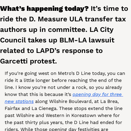
What’s happening today? 
It’s time to 
ride the D. Measure ULA transfer tax 
authors up in committee. LA City 
Council takes up BLM-LA lawsuit 
related to LAPD’s response to 
Garcetti protest. 
If you’re going west on Metro’s D Line today, you can 
ride it a little longer before reaching the end of the 
line. I know you’re not under a rock, so you already 
know that this is because it’s 
opening day for three 
new stations
 along Wilshire Boulevard, at La Brea, 
Fairfax and La Cienega. These stops extend the line 
past Wilshire and Western in Koreatown where for 
the past thirty plus years, the D Line had ended for 
riders. While those opening day festivities are 