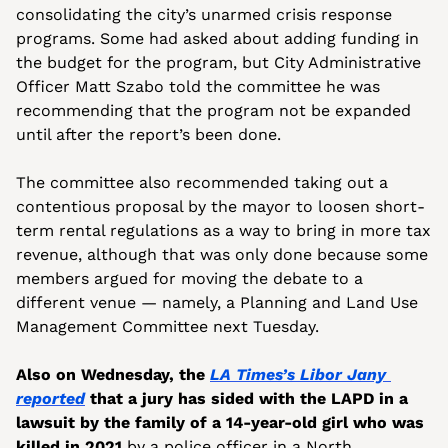
consolidating the city’s unarmed crisis response 
programs. Some had asked about adding funding in 
the budget for the program, but City Administrative 
Officer Matt Szabo told the committee he was 
recommending that the program not be expanded 
until after the report’s been done.
The committee also recommended taking out a 
contentious proposal by the mayor to loosen short-
term rental regulations as a way to bring in more tax 
revenue, although that was only done because some 
members argued for moving the debate to a 
different venue — namely, a Planning and Land Use 
Management Committee next Tuesday.
Also on Wednesday, the 
LA Times’s Libor Jany 
reported
 that a jury has sided with the LAPD in a 
lawsuit by the family of a 14-year-old girl who was 
killed in 2021
 by a police officer in a North 