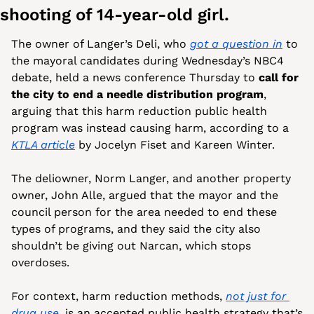
shooting of 14-year-old girl.
The owner of Langer’s Deli, who 
got a question in
 to 
the mayoral candidates during Wednesday’s NBC4 
debate, held a news conference Thursday to 
call for 
the city to end a needle distribution program
, 
arguing that this harm reduction public health 
program was instead causing harm, according to a 
KTLA article
 by Jocelyn Fiset and Kareen Winter. 
The deliowner, Norm Langer, and another property 
owner, John Alle, argued that the mayor and the 
council person for the area needed to end these 
types of programs, and they said the city also 
shouldn’t be giving out Narcan, which stops 
overdoses. 
For context, harm reduction methods, 
not just for 
drug use
, is an accepted public health strategy that’s 