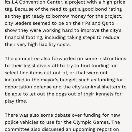
its LA Convention Center, a project with a high price 
tag. Because of the need to get a good bond rating 
as they get ready to borrow money for the project, 
city leaders seemed to be on their Ps and Qs to 
show they were working hard to improve the city’s 
financial footing, including taking steps to reduce 
their very high liability costs.
The committee also forwarded on some instructions 
to their legislative staff to try to find funding for 
select line items cut out of, or that were not 
included in the mayor’s budget, such as funding for 
deportation defense and the city’s animal shelters to 
be able to let out the dogs out of their kennels for 
play time. 
There was also some debate over funding for new 
police vehicles to use for the Olympic Games. The 
committee also discussed an upcoming report on 