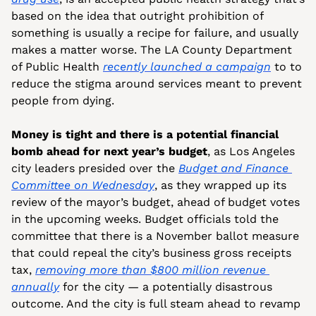
based on the idea that outright prohibition of 
something is usually a recipe for failure, and usually 
makes a matter worse. The LA County Department 
of Public Health 
recently launched a campaign
 to to 
reduce the stigma around services meant to prevent 
people from dying. 
Money is tight and there is a potential financial 
bomb ahead for next year’s budget
, as Los Angeles 
city leaders presided over the 
Budget and Finance 
Committee on Wednesday
, as they wrapped up its 
review of the mayor’s budget, ahead of budget votes 
in the upcoming weeks. Budget officials told the 
committee that there is a November ballot measure 
that could repeal the city’s business gross receipts 
tax, 
removing more than $800 million revenue 
annually
 for the city — a potentially disastrous 
outcome. And the city is full steam ahead to revamp 