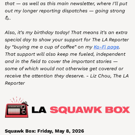
that — as well as this main newsletter, where I’ll put 
out my longer reporting dispatches — going strong 
💪
.
Also, it’s my birthday today! That means it’s an extra 
special day to show your support for The LA Reporter 
by “buying me a cup of coffee” on my 
Ko-Fi page
. 
That support will also keep me fueled, independent 
and in the field to cover the important stories — 
some of which would not otherwise get covered or 
receive the attention they deserve. - Liz Chou, The LA 
Reporter
Squawk Box: Friday, May 8, 2026