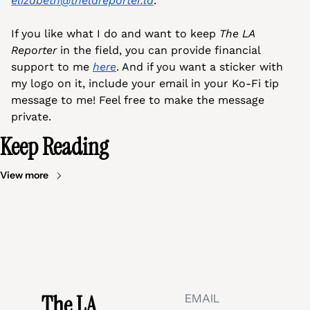
elizabeth@thelareporter.la
.
If you like what I do and want to keep 
The LA 
Reporter 
in the field, you can provide financial 
support to me 
here
. And if you want a sticker with 
my logo on it, include your email in your Ko-Fi tip 
message to me! Feel free to make the message 
private.
Keep Reading
View more
The LA 