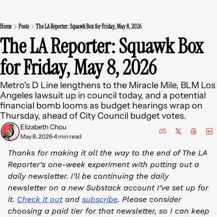
Home
Posts
The LA Reporter: Squawk Box for Friday, May 8, 2026
The LA Reporter: Squawk Box 
for Friday, May 8, 2026
Metro's D Line lengthens to the Miracle Mile, BLM Los 
Angeles lawsuit up in council today, and a potential 
financial bomb looms as budget hearings wrap on 
Thursday, ahead of City Council budget votes.
Elizabeth Chou
May 8, 2026
4 min read
•
Thanks for making it all the way to the end of The LA 
Reporter’s one-week experiment with putting out a 
daily newsletter. I’ll be continuing the daily 
newsletter on a new Substack account I’ve set up for 
it. 
Check it out
 and 
subscribe
. Please consider 
choosing a paid tier for that newsletter, so I can keep 