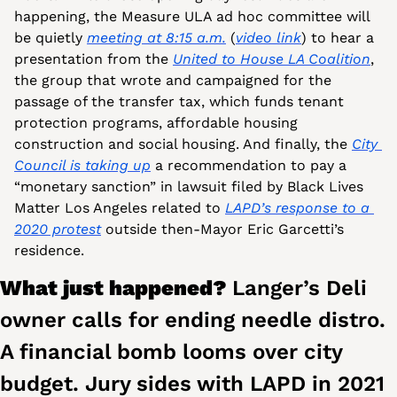
happening, the Measure ULA ad hoc committee will 
be quietly 
meeting at 8:15 a.m.
 (
video link
) to hear a 
presentation from the 
United to House LA Coalition
, 
the group that wrote and campaigned for the 
passage of the transfer tax, which funds tenant 
protection programs, affordable housing 
construction and social housing. And finally, the 
City 
Council is taking up
 a recommendation to pay a 
“monetary sanction” in lawsuit filed by Black Lives 
Matter Los Angeles related to 
LAPD’s response to a 
2020 protest
 outside then-Mayor Eric Garcetti’s 
residence.
What just happened? 
Langer’s Deli 
owner calls for ending needle distro. 
A financial bomb looms over city 
budget. Jury sides with LAPD in 2021 