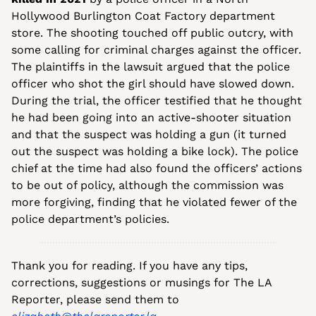
Hollywood Burlington Coat Factory department 
store. The shooting touched off public outcry, with 
some calling for criminal charges against the officer. 
The plaintiffs in the lawsuit argued that the police 
officer who shot the girl should have slowed down. 
During the trial, the officer testified that he thought 
he had been going into an active-shooter situation 
and that the suspect was holding a gun (it turned 
out the suspect was holding a bike lock). The police 
chief at the time had also found the officers’ actions 
to be out of policy, although the commission was 
more forgiving, finding that he violated fewer of the 
police department’s policies. 
Thank you for reading. If you have any tips, 
corrections, suggestions or musings for The LA 
Reporter, please send them to 