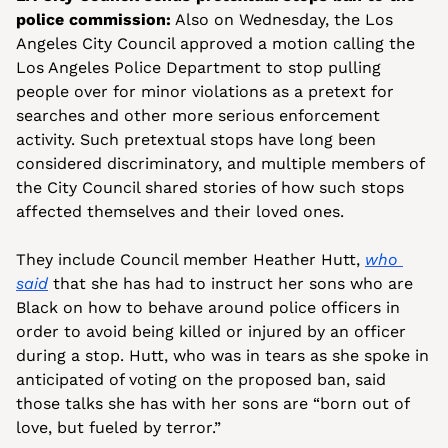
police commission:
 Also on Wednesday, the Los 
Angeles City Council approved a motion calling the 
Los Angeles Police Department to stop pulling 
people over for minor violations as a pretext for 
searches and other more serious enforcement 
activity. Such pretextual stops have long been 
considered discriminatory, and multiple members of 
the City Council shared stories of how such stops 
affected themselves and their loved ones.
They include Council member Heather Hutt, 
who 
said
 that she has had to instruct her sons who are 
Black on how to behave around police officers in 
order to avoid being killed or injured by an officer 
during a stop. Hutt, who was in tears as she spoke in 
anticipated of voting on the proposed ban, said 
those talks she has with her sons are “born out of 
love, but fueled by terror.” 