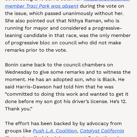
member Traci Park was absent
 during the vote on 
the issue, which passed unanimously without her. 
She also pointed out that Nithya Raman, who is 
running for mayor and considered a progressive-
leaning candidate in that race, was the only member 
of progressive bloc on council who did not make 
remarks prior to the vote.
Bonin came back to the council chambers on 
Wednesday to give some remarks and to witness the 
moment. He has an adopted son, who is Black. He 
said Harris-Dawson had told him that he was 
“committed to doing this work and wanted to get it 
done before my son got his driver’s license. He’s 12. 
Thank you.”
The effort has been backed by by advocacy from 
groups like 
Push L.A. Coalition
, 
Catalyst California