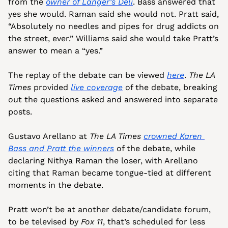
from the 
owner of Langer’s Deli
. Bass answered that 
yes she would. Raman said she would not. Pratt said, 
“Absolutely no needles and pipes for drug addicts on 
the street, ever.” Williams said she would take Pratt’s 
answer to mean a “yes.”
The replay of the debate can be viewed 
here
. 
The LA 
Times
 provided 
live coverage
 of the debate, breaking 
out the questions asked and answered into separate 
posts.
Gustavo Arellano at 
The LA Times
crowned Karen 
Bass and Pratt the winners
 of the debate, while 
declaring Nithya Raman the loser, with Arellano 
citing that Raman became tongue-tied at different 
moments in the debate.
Pratt won’t be at another debate/candidate forum, 
to be televised by 
Fox 11
, that’s scheduled for less 