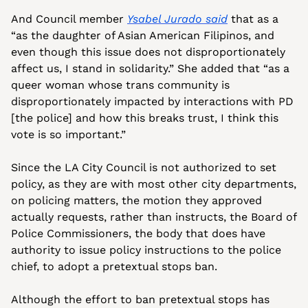
And Council member 
Ysabel Jurado said
 that as a 
“as the daughter of Asian American Filipinos, and 
even though this issue does not disproportionately 
affect us, I stand in solidarity.” She added that “as a 
queer woman whose trans community is 
disproportionately impacted by interactions with PD 
[the police] and how this breaks trust, I think this 
vote is so important.” 
Since the LA City Council is not authorized to set 
policy, as they are with most other city departments, 
on policing matters, the motion they approved 
actually requests, rather than instructs, the Board of 
Police Commissioners, the body that does have 
authority to issue policy instructions to the police 
chief, to adopt a pretextual stops ban.
Although the effort to ban pretextual stops has 