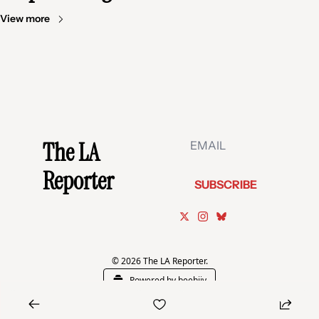
View more
The LA 
Reporter
SUBSCRIBE
© 2026 The LA Reporter.
Powered by beehiiv