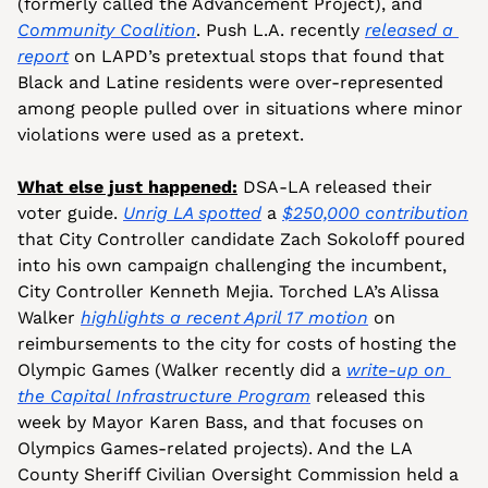
(formerly called the Advancement Project), and 
Community Coalition
. Push L.A. recently 
released a 
report
 on LAPD’s pretextual stops that found that 
Black and Latine residents were over-represented 
among people pulled over in situations where minor 
violations were used as a pretext.
What else just happened:
 DSA-LA released their 
voter guide. 
Unrig LA spotted
 a 
$250,000 contribution
that City Controller candidate Zach Sokoloff poured 
into his own campaign challenging the incumbent, 
City Controller Kenneth Mejia. Torched LA’s Alissa 
Walker 
highlights a recent April 17 motion
 on 
reimbursements to the city for costs of hosting the 
Olympic Games (Walker recently did a 
write-up on 
the Capital Infrastructure Program
 released this 
week by Mayor Karen Bass, and that focuses on 
Olympics Games-related projects). And the LA 
County Sheriff Civilian Oversight Commission held a 