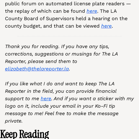
public forum on automated license plate readers — 
the replay of which can be found 
here
. The LA 
County Board of Supervisors held a hearing on the 
county budget, and that can be viewed 
here
.
Thank you for reading. If you have any tips, 
corrections, suggestions or musings for The LA 
Reporter, please send them to 
elizabeth@thelareporter.la
.
If you like what I do and want to keep The LA 
Reporter in the field, you can provide financial 
support to me 
here
. And if you want a sticker with my 
logo on it, include your email in your Ko-Fi tip 
message to me! Feel free to make the message 
private.
Keep Reading