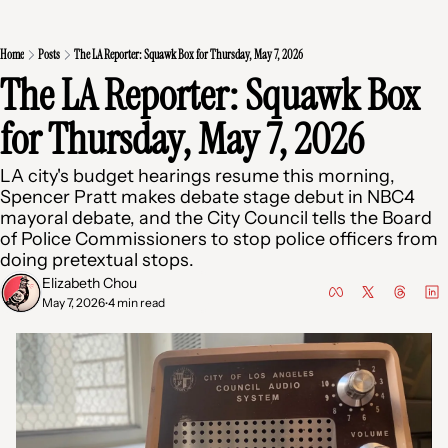
Home
Posts
The LA Reporter: Squawk Box for Thursday, May 7, 2026
The LA Reporter: Squawk Box 
for Thursday, May 7, 2026
LA city's budget hearings resume this morning, 
Spencer Pratt makes debate stage debut in NBC4 
mayoral debate, and the City Council tells the Board 
of Police Commissioners to stop police officers from 
doing pretextual stops.
Elizabeth Chou
May 7, 2026
4 min read
•