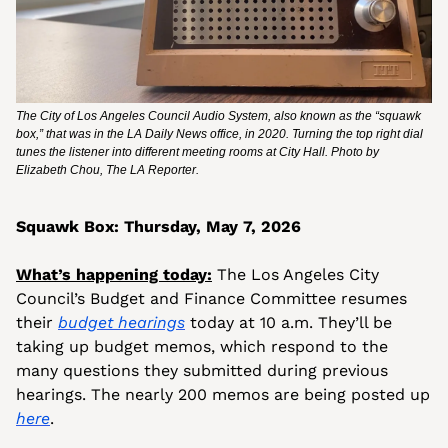
The City of Los Angeles Council Audio System, also known as the “squawk 
box,” that was in the LA Daily News office, in 2020. Turning the top right dial 
tunes the listener into different meeting rooms at City Hall. Photo by 
Elizabeth Chou, The LA Reporter.
Squawk Box: Thursday, May 7, 2026
What’s happening today:
 The Los Angeles City 
Council’s Budget and Finance Committee resumes 
their 
budget hearings
 today at 10 a.m. They’ll be 
taking up budget memos, which respond to the 
many questions they submitted during previous 
hearings. The nearly 200 memos are being posted up 
here
.