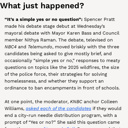
What just happened?
“It’s a simple yes or no question”: 
Spencer Pratt 
made his debate stage debut at Wednesday’s 
mayoral debate with Mayor Karen Bass and Council 
member Nithya Raman. The debate, televised on 
NBC4
 and 
Telemundo
, moved briskly with the three 
candidates being asked to give mostly brief, and 
occasionally “simple yes or no,” responses to meaty 
questions on topics like the 2025 wildfires, the size 
of the police force, their strategies for solving 
homelessness, and whether they support an 
ordinance to ban encampments in front of schools.
At one point, the moderator, 
KNBC
 anchor Colleen 
Williams, 
asked each of the candidates
 if they would 
end a city-run needle distribution program, with a 
prompt of “Yes or no?” She said this question came 