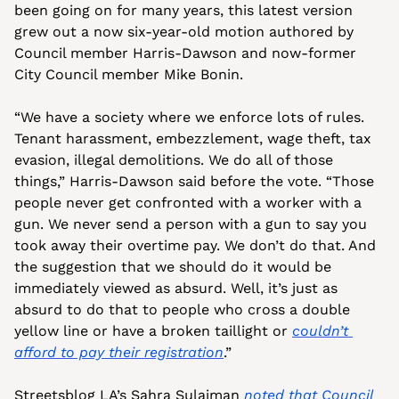
been going on for many years, this latest version 
grew out a now six-year-old motion authored by 
Council member Harris-Dawson and now-former 
City Council member Mike Bonin.
“We have a society where we enforce lots of rules. 
Tenant harassment, embezzlement, wage theft, tax 
evasion, illegal demolitions. We do all of those 
things,” Harris-Dawson said before the vote. “Those 
people never get confronted with a worker with a 
gun. We never send a person with a gun to say you 
took away their overtime pay. We don’t do that. And 
the suggestion that we should do it would be 
immediately viewed as absurd. Well, it’s just as 
absurd to do that to people who cross a double 
yellow line or have a broken taillight or 
couldn’t 
afford to pay their registration
.”
Streetsblog LA’s Sahra Sulaiman 
noted that Council 