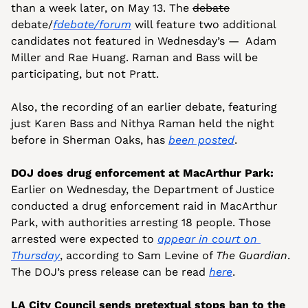
than a week later, on May 13. The 
debate
debate/
fdebate/forum
 will feature two additional 
candidates not featured in Wednesday’s —  Adam 
Miller and Rae Huang. Raman and Bass will be 
participating, but not Pratt.
Also, the recording of an earlier debate, featuring 
just Karen Bass and Nithya Raman held the night 
before in Sherman Oaks, has 
been posted
.
DOJ does drug enforcement at MacArthur Park:
Earlier on Wednesday, the Department of Justice 
conducted a drug enforcement raid in MacArthur 
Park, with authorities arresting 18 people. Those 
arrested were expected to 
appear in court on 
Thursday
, according to Sam Levine of 
The Guardian
. 
The DOJ’s press release can be read 
here
.
LA City Council sends pretextual stops ban to the 