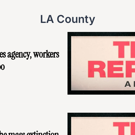
LA County
es agency, workers 
oo
he mass extinction 