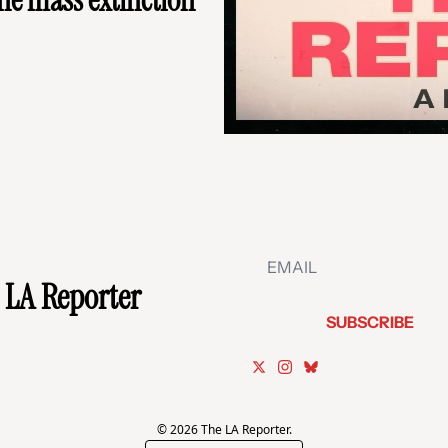
 LA Reporter
SUBSCRIBE
© 2026 The LA Reporter.