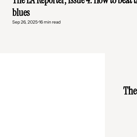
blues
Sep 26, 2025
•
16 min read
The