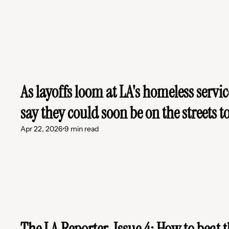
As layoffs loom at LA's homeless servic
say they could soon be on the streets t
Apr 22, 2026
•
9 min read
The LA Reporter, Issue 4: How to beat t