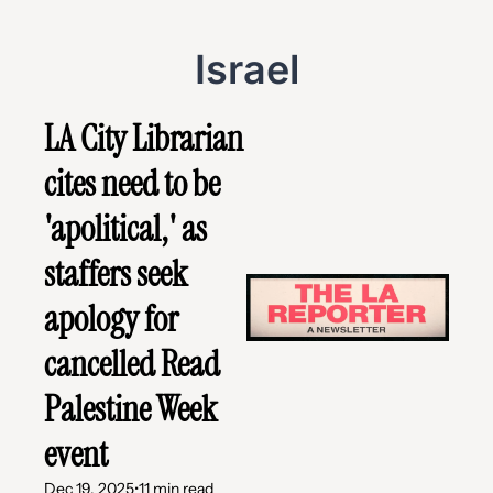
Israel
LA City Librarian 
cites need to be 
'apolitical,' as 
staffers seek 
apology for 
cancelled Read 
Palestine Week 
event
Dec 19, 2025
•
11 min read