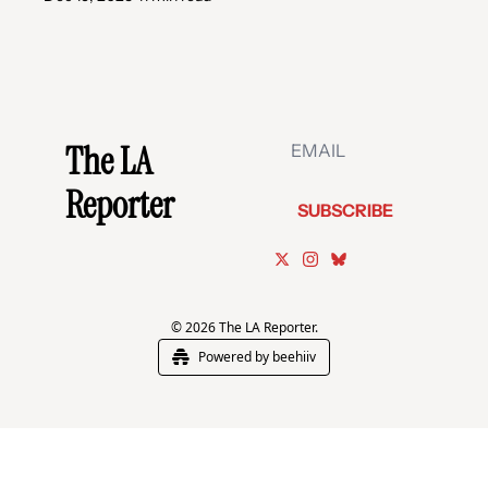
The LA 
Reporter
SUBSCRIBE
© 2026 The LA Reporter.
Powered by beehiiv