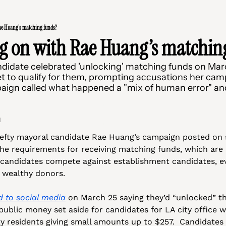
ae Huang’s matching funds?
ng on with Rae Huang’s matchin
ndidate celebrated 'unlocking' matching funds on Marc
et to qualify for them, prompting accusations her campa
ign called what happened a "mix of human error" and l
d
lefty mayoral candidate Rae Huang’s campaign posted on s
the requirements for receiving matching funds, which are p
 candidates compete against establishment candidates, ev
 wealthy donors. 
d to social media
 on March 25 saying they’d “unlocked” th
ublic money set aside for candidates for LA city office 
y residents giving small amounts up to $257.  Candidates