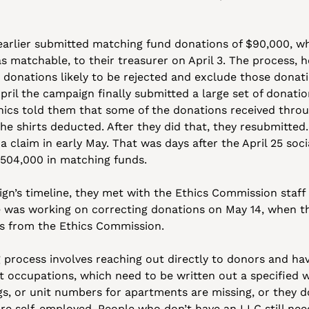
earlier submitted matching fund donations of $90,000, wh
 matchable, to their treasurer on April 3. The process, he 
 donations likely to be rejected and exclude those donati
pril the campaign finally submitted a large set of donation
hics told them that some of the donations received throug
he shirts deducted. After they did that, they resubmitted. I
a claim in early May. That was days after the April 25 soc
504,000 in matching funds. 
n’s timeline, they met with the Ethics Commission staff f
e was working on correcting donations on May 14, when the
ns from the Ethics Commission.
 process involves reaching out directly to donors and ha
 occupations, which need to be written out a specified wa
s, or unit numbers for apartments are missing, or they do 
re self-employed. People who don’t have an LLC still need