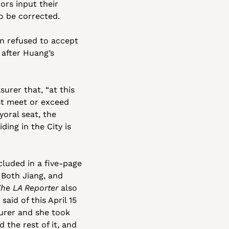
rs input their 
o be corrected.
n refused to accept 
after Huang’s 
urer that, “at this 
st meet or exceed 
ral seat, the 
ing in the City is 
luded in a five-page 
. Both Jiang, and 
The LA Reporter
 also 
aid of this April 15 
urer and she took 
the rest of it, and 