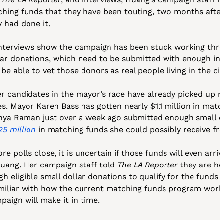
hing funds that they have been touting, two months after 
 had done it. 
nterviews show the campaign has been stuck working thr
ar donations, which need to be submitted with enough inf
be able to vet those donors as real people living in the ci
r candidates in the mayor’s race have already picked up 
s. Mayor Karen Bass has gotten nearly $1.1 million in matc
25 million
 in matching funds she could possibly receive fr
re polls close, it is uncertain if those funds will even arri
Huang. Her campaign staff told 
The LA Reporter
 they are h
h eligible small dollar donations to qualify for the funds 
miliar with how the current matching funds program works 
paign will make it in time.