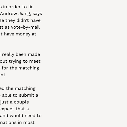
n order to lie 
 Andrew Jiang, says 
e they didn’t have 
t as vote-by-mail 
’t have money at 
d really been made 
out trying to meet 
 for the matching 
nt.
d the matching 
 able to submit a 
 just a couple 
xpect that a 
 and would need to 
nations in most 