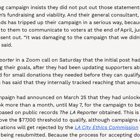
 campaign insists they did not put out those statements i
’s fundraising and viability. And their general consultant,
ds has tripped up their campaign in a serious way, becaus
to them to communicate to voters at the end of April, jus
 sent out. “It was damaging to the campaign that we didn
said. 
porter
 in a Zoom call on Saturday that the initial post ha
g their goals, after they had been updating supporters ab
d for small donations they needed before they can qualify
has said that they internally tracked reaching that amou
mpaign had announced on March 25 that they had unlocke
ook more than a month, until May 7, for the campaign to be
 based on public records 
The LA Reporter
 obtained. This is
ve the $77,100 threshold to qualify, although campaigns e
ations will get rejected by the 
LA City Ethics Commission
 being resubmitted. Because the process for accepting do