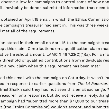
 doesn’t allow for campaigns to control some of how dono
ill inevitably be donor-submitted information that need t
o obtained an April 15 email in which the Ethics Commissio
e campaign’s treasurer had sent in. This was three weeks 
 met all of the requirements.
 stated in their email on April 15 to the campaign’s treas
pt this claim. Contributions on a qualification claim mu
ve threshold amount. LAMC § 49.7.23(C)(1)(a). For a mayo
hreshold of qualified contributions from individuals resid
mit a new claim when this requirement has been met.”
red this email with the campaign on Saturday. It wasn’t inc
ed in response to earlier questions from 
The LA Reporter
mel Shaikh said they had not seen this email exchange. 
easurer for a response, but did not receive a reply. Jiang s
r campaign had “submitted more than $77,000 to our treas
t [the Ethics Commission] wouldn’t accept, and submitted 