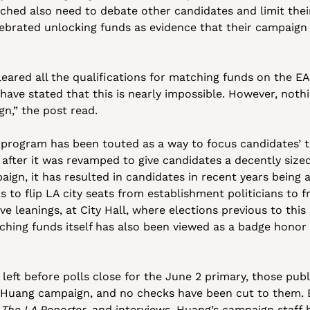
hed also need to debate other candidates and limit their
brated unlocking funds as evidence that their campaign 
leared all the qualifications for matching funds on the E
ave stated that this is nearly impossible. However, nothin
n,” the post read.
program has been touted as a way to focus candidates’ 
fter it was revamped to give candidates a decently sized
ign, it has resulted in candidates in recent years being 
 to flip LA city seats from establishment politicians to f
ve leanings, at City Hall, where elections previous to this
tching funds itself has also been viewed as a badge honor a
left before polls close for the June 2 primary, those publ
 Huang campaign, and no checks have been cut to them. B
 
The LA Reporter
, and interviews, Huang’s campaign staff ha