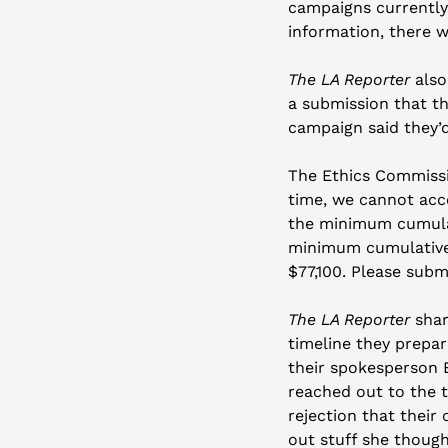
campaigns currently
information, there w
The LA Reporter
 als
a submission that th
campaign said they’d
The Ethics Commission
time, we cannot acce
the minimum cumulati
minimum cumulative t
$77,100. Please sub
The LA Reporter
 sha
timeline they prepar
their spokesperson E
reached out to the tr
rejection that thei
out stuff she though