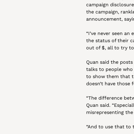
campaign disclosure
the campaign, rankle
announcement, sayin
“I’ve never seen an e
the status of their 
out of $, all to try t
Quan said the posts 
talks to people who
to show them that t
doesn’t have those f
“The difference betw
Quan said. “Especial
misrepresenting the 
“And to use that to t