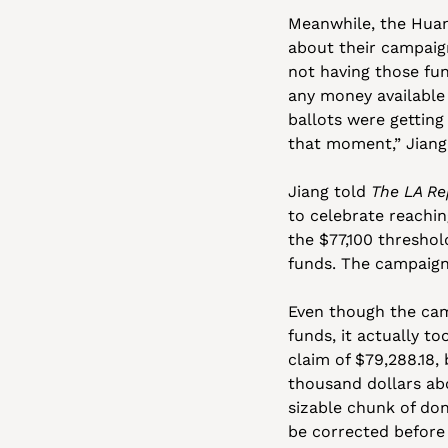
Meanwhile, the Huang
about their campaign
not having those fun
any money available 
ballots were getting
that moment,” Jiang 
Jiang told 
The LA Re
to celebrate reachin
the $77,100 threshol
funds. The campaign 
Even though the ca
funds, it actually t
claim of $79,288.18,
thousand dollars abo
sizable chunk of don
be corrected before