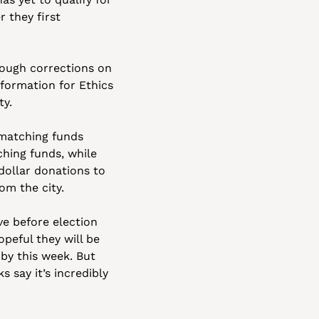
they first 
ough corrections on 
ormation for Ethics 
ty.
matching funds 
hing funds, while 
Council member Nithya Raman just over a week ago submitted enough small dollar donations to 
om the city.
ve before election 
opeful they will be 
by this week. But 
say it’s incredibly 