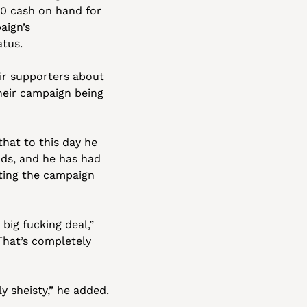
0 cash on hand for 
ign’s 
atus.
ir supporters about 
heir campaign being 
at to this day he 
s, and he has had 
ating the campaign 
ig fucking deal,” 
That’s completely 
y sheisty,” he added.