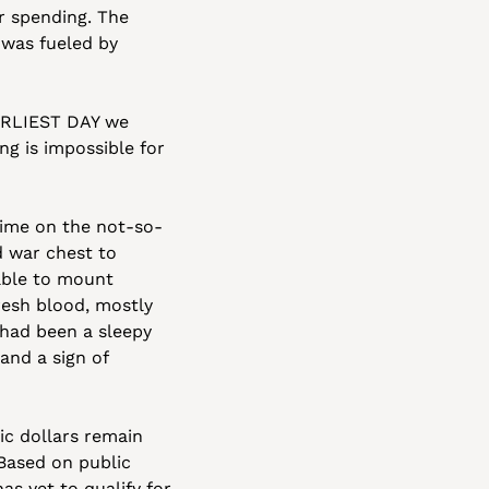
 spending. The 
was fueled by 
ARLIEST DAY we 
g is impossible for 
time on the not-so-
 war chest to 
able to mount 
resh blood, mostly 
 had been a sleepy 
nd a sign of 
ic dollars remain 
ased on public 
s yet to qualify for 