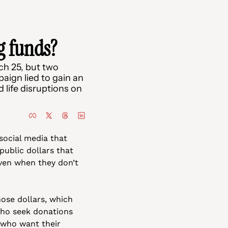
g funds?
h 25, but two 
ign lied to gain an 
ife disruptions on 
ocial media that 
ublic dollars that 
en when they don’t 
ose dollars, which 
who seek donations 
 who want their 