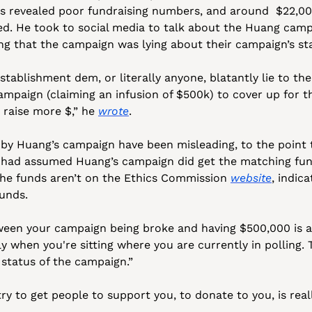
s revealed poor fundraising numbers, and around  $22,00
d. He took to social media to talk about the Huang campa
g that the campaign was lying about their campaign’s st
stablishment dem, or literally anyone, blatantly lie to the
campaign (claiming an infusion of $500k) to cover up for t
o raise more $,” he 
wrote
.
by Huang’s campaign have been misleading, to the point th
 had assumed Huang’s campaign did get the matching fund
he funds aren’t on the Ethics Commission 
website
, indic
unds. 
een your campaign being broke and having $500,000 is a b
ly when you're sitting where you are currently in polling. 
status of the campaign.”
ry to get people to support you, to donate to you, is reall