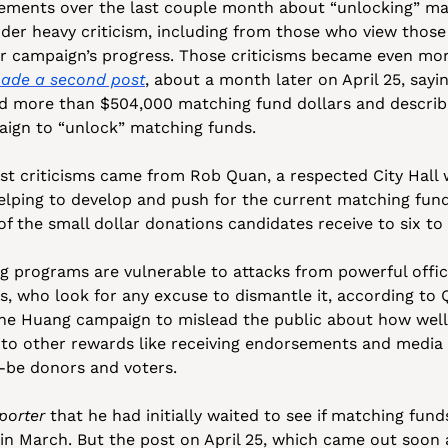
ements over the last couple month about “unlocking” mat
er heavy criticism, including from those who view those 
r campaign’s progress. Those criticisms became even more
ade a second post
, about a month later on April 25, sayin
 more than $504,000 matching fund dollars and describi
aign to “unlock” matching funds. 
st criticisms came from Rob Quan, a respected City Hall
helping to develop and push for the current matching fund
of the small dollar donations candidates receive to six to 
g programs are vulnerable to attacks from powerful official
s, who look for any excuse to dismantle it, according to Q
 the Huang campaign to mislead the public about how well
d to other rewards like receiving endorsements and media c
-be donors and voters.
porter
 that he had initially waited to see if matching fun
t in March. But the post on April 25, which came out soon 