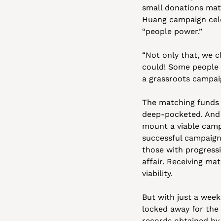
small donations matc
Huang campaign cele
“people power.”
“Not only that, we c
could! Some people h
a grassroots campaig
The matching funds 
deep-pocketed. And a
mount a viable campa
successful campaigns
those with progressi
affair. Receiving ma
viability.
But with just a week 
locked away for the
records obtained by