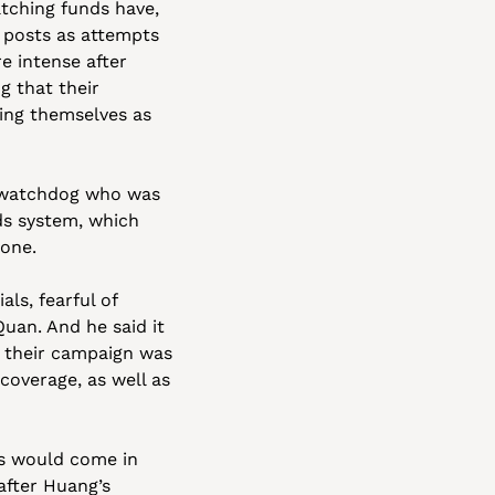
ching funds have, 
posts as attempts 
 intense after 
g that their 
ng themselves as 
 watchdog who was 
s system, which 
one. 
s, fearful of 
uan. And he said it 
 their campaign was 
overage, as well as 
ds would come in 
after Huang’s 