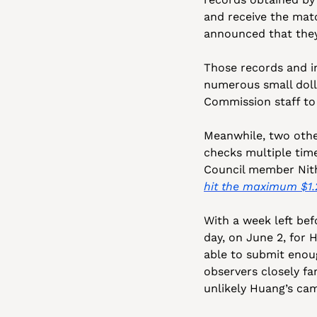
and receive the matc
announced that they
Those records and i
numerous small doll
Commission staff to 
Meanwhile, two othe
checks multiple time
hit the maximum $1.
With a week left befo
day, on June 2, for 
able to submit enoug
observers closely fa
unlikely Huang’s cam