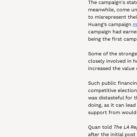
The campaign's stat
meanwhile, come und
to misrepresent thei
Huang’s campaign 
m
campaign had earned
being the first camp
Some of the stronge
closely involved in 
increased the value 
Such public financin
competitive election
was distasteful for
doing, as it can lea
support from would
Quan told 
The LA Re
after the initial pos