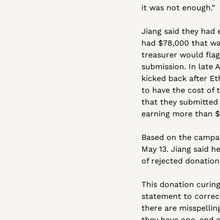
it was not enough.” 
Jiang said they had 
had $78,000 that was
treasurer would flag
submission. In late A
kicked back after Et
to have the cost of t
that they submitted 
earning more than $
Based on the campaig
May 13. Jiang said h
of rejected donatio
This donation curing
statement to correct
there are misspelling
they have one, and a