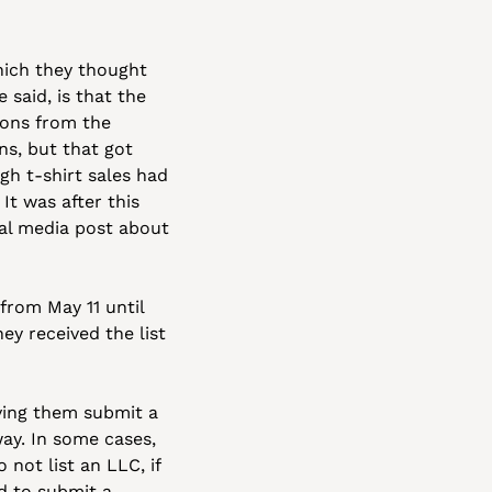
ich they thought 
said, is that the 
ons from the 
s, but that got 
h t-shirt sales had 
t was after this 
ial media post about 
rom May 11 until 
y received the list 
ving them submit a 
y. In some cases, 
not list an LLC, if 
 to submit a 