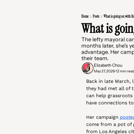
Home
Posts
What is going on with R
What is goi
The lefty mayoral ca
months later, she's y
advantage. Her campa
their team.
Elizabeth Chou
May 27, 2026
12 min rea
•
Back in late March, 
they had met all of 
can help grassroots
have connections to
Her campaign 
poste
come from a pot of p
from Los Angeles cit