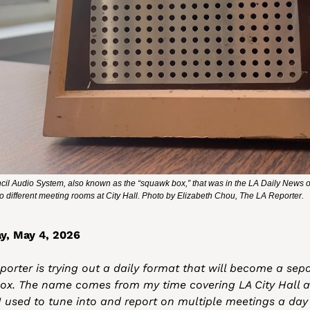
il Audio System, also known as the “squawk box,” that was in the LA Daily News offi
into different meeting rooms at City Hall. Photo by Elizabeth Chou, The LA Reporter.
y, May 4, 2026
orter is trying out a daily format that will become a sepa
ox. The name comes from my time covering LA City Hall as
 I used to tune into and report on multiple meetings a day 