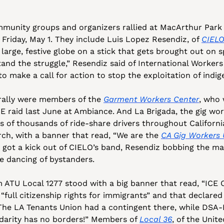
unity groups and organizers rallied at MacArthur Park 
 Friday, May 1. They include Luis Lopez Resendiz, of 
CIEL
a large, festive globe on a stick that gets brought out on s
nd the struggle,” Resendiz said of International Workers
o make a call for action to stop the exploitation of indi
rally were members of the 
Garment Workers Center
, who 
E raid last June at Ambiance. And La Brigada, the gig work
 of thousands of ride-share drivers throughout California
rch, with a banner that read, “We are the 
CA Gig Workers 
got a kick out of CIELO’s band, Resendiz bobbing the m
e dancing of bystanders. 
 ATU Local 1277 stood with a big banner that read, “ICE O
 “full citizenship rights for immigrants” and that declared 
The LA Tenants Union had a contingent there, while DSA
idarity has no borders!” Members of 
Local 36
, of the Unit