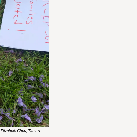
 Elizabeth Chou, The LA 