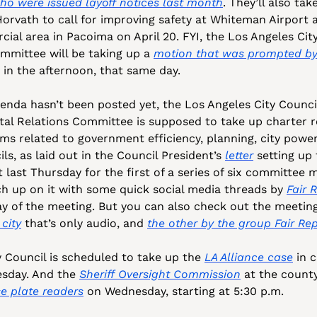
ho were issued layoff notices last month
. They’ll also tak
orvath to call for improving safety at Whiteman Airport af
ial area in Pacoima on April 20. FYI, the Los Angeles City
mittee will be taking up a 
motion that was prompted by
 in the afternoon, that same day. 
nda hasn’t been posted yet, the Los Angeles City Council’
al Relations Committee is supposed to take up charter r
ems related to government efficiency, planning, city power
s, as laid out in the Council President’s 
letter
 setting up
last Thursday for the first of a series of six committee m
h up on it with some quick social media threads by 
Fair 
y of the meeting. But you can also check out the meeting
city
 that’s only audio, and 
the other by the group Fair Re
 Council is scheduled to take up the 
LA Alliance case
 in 
sday. And the 
Sheriff Oversight Commission
 at the county
e plate readers
 on Wednesday, starting at 5:30 p.m. 