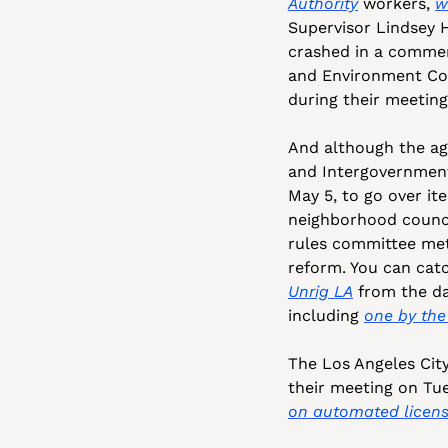
Authority
 workers, 
w
Supervisor Lindsey H
crashed in a commerc
and Environment Com
during their meeting
And although the age
and Intergovernment
May 5, to go over it
neighborhood council
rules committee met 
reform. You can catc
Unrig LA
 from the da
including 
one by the 
The Los Angeles City
their meeting on Tue
on automated licens