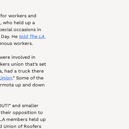
for workers and 
O
, who held up a 
pecial occasions in 
 Day. He 
told 
The LA 
genous workers.
were involved in 
ers union that’s set 
, had a truck there 
Union
.” Some of the 
armota up and down 
UT!” and smaller 
their opposition to 
-LA members held up 
ed Union of Roofers 