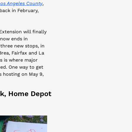
Los Angeles County
, 
ack in February, 
xtension will finally 
now ends in 
three new stops, in 
rea, Fairfax and La 
s is where major 
d. One way to get 
 hosting on May 9, 
k, Home Depot 