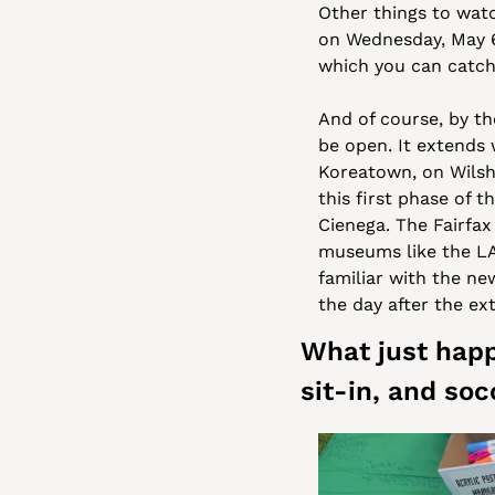
Other things to watc
on Wednesday, May 6
which you can catch
And of course, by the
be open. It extends 
Koreatown, on Wilshi
this first phase of t
Cienega. The Fairfax
museums like the L
familiar with the new
the day after the ex
What just happ
sit-in, and soc