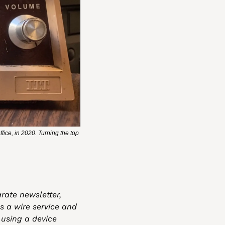
ce, in 2020. Turning the top 
rate newsletter, 
 a wire service and 
using a device 