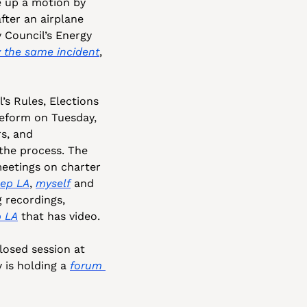
e up a motion by 
ter an airplane 
 Council’s Energy 
 the same incident
, 
s Rules, Elections 
eform on Tuesday, 
s, and 
 the process. The 
eetings on charter 
Rep LA
, 
myself
 and 
 recordings, 
p LA
 that has video.
closed session at 
 is holding a 
forum 