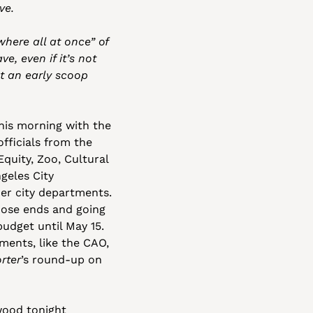
ve. 
ere all at once” of 
, even if it’s not 
t an early scoop 
his morning with the 
officials from the 
uity, Zoo, Cultural 
geles City 
r city departments. 
oose ends and going 
dget until May 15. 
ents, like the CAO, 
rter
’s round-up on 
ood tonight 