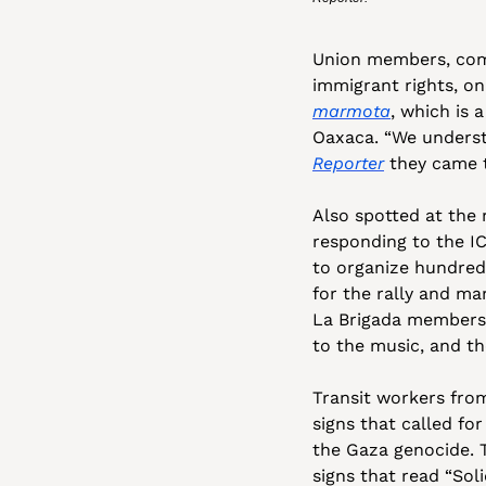
Union members, comm
immigrant rights, on
marmota
, which is 
Oaxaca. “We understa
Reporter
 they came t
Also spotted at the 
responding to the IC
to organize hundreds
for the rally and ma
La Brigada members 
to the music, and th
Transit workers from
signs that called for
the Gaza genocide. 
signs that read “Sol