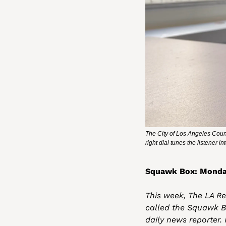
The City of Los Angeles Counc
right dial tunes the listener 
Squawk Box: Monda
This week, The LA Rep
called the Squawk B
daily news reporter.