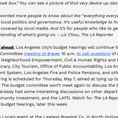
k box.” You can see a picture of that very device up abo
wanted more people to know about the “everything everywh
ocal politics and governance. It’s useful knowledge to have
 covered by local media. And it’s for people who like to ge
anding of what’s going on. - Liz Chou, The LA Reporter
 ahead:
 Los Angeles city’s budget hearings will continue t
 Committee 
meeting at 
9 a.m.
 10 a.m. 
to ask questions
 of 
rk, Neighborhood Empowerment, Civil & Human Rights and Eq
ibrary, City Tourism, Office of Public Accountability, Los An
t System, Los Angeles Fire and Police Pensions, and othe
ng is scheduled for Thursday, May 7, aimed at tying up l
The budget committee won’t meet again to discuss the bu
lready had some interesting discussions on other departm
munity Investment, and the LAPD. Watch for 
The LA Repo
 budget hearings, later this week.
 Locals event at the Lawless Brewing Co. in North Hollyw