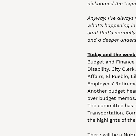
nicknamed the “squaw
Anyway, I’ve always 
what’s happening in l
stuff that’s normally
and a deeper underst
Today and the week
Budget and Finance
Disability, City Cle
Affairs, El Pueblo, L
Employees’ Retiremen
Another budget heari
over budget memos. 
The committee has a
Transportation, Com
the highlights of the
There will be a NoHo