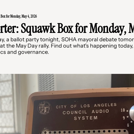
 Box for Monday, May 4, 2026
rter: Squawk Box for Monday, M
y, a ballot party tonight, SOHA mayoral debate tomor
t the May Day rally. Find out what's happening today, 
ics and governance.