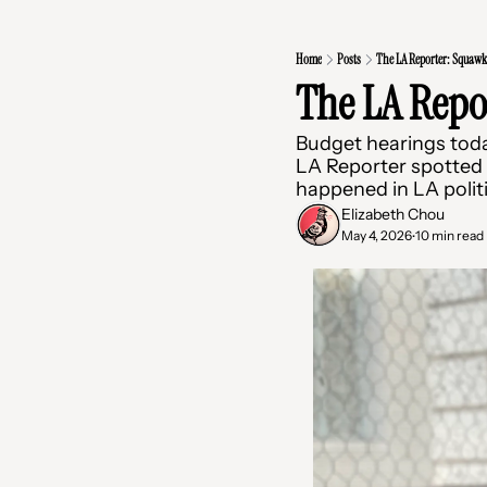
Home
Posts
The LA Reporter: Squawk
The LA Repo
Budget hearings toda
LA Reporter spotted a
happened in LA polit
Elizabeth Chou
May 4, 2026
10 min read
•