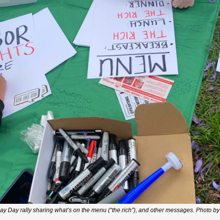
y Day rally sharing what’s on the menu (“the rich”), and other messages. Photo by