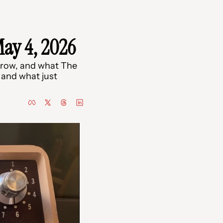
ay 4, 2026
row, and what The 
and what just 