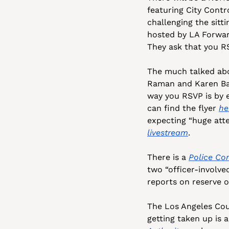
featuring City Contr
challenging the sitti
hosted by LA Forward
They ask that you R
The much talked ab
Raman and Karen Bas
way you RSVP is by 
can find the flyer 
he
livestream
. 
There is a 
Police Co
two “officer-involve
reports on reserve of
The Los Angeles Cou
getting taken up is 