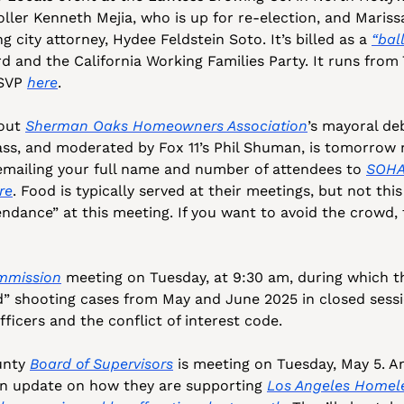
oller Kenneth Mejia, who is up for re-election, and Marissa
ng city attorney, Hydee Feldstein Soto. It’s billed as a 
“ball
 and the California Working Families Party. It runs from 7
SVP 
here
.
out 
Sherman Oaks Homeowners Association
’s mayoral de
s, and moderated by Fox 11’s Phil Shuman, is tomorrow ni
emailing your full name and number of attendees to 
SOHA
re
. Food is typically served at their meetings, but not this
mmission
 meeting on Tuesday, at 9:30 am, during which th
d” shooting cases from May and June 2025 in closed sessio
ficers and the conflict of interest code. 
nty 
Board of Supervisors
 is meeting on Tuesday, May 5. A
an update on how they are supporting 
Los Angeles Homele