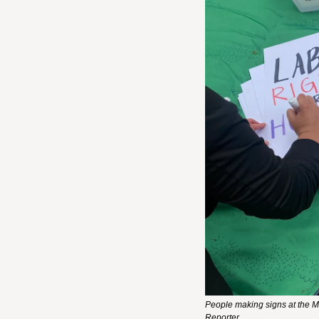
People making signs at the Ma
Reporter.