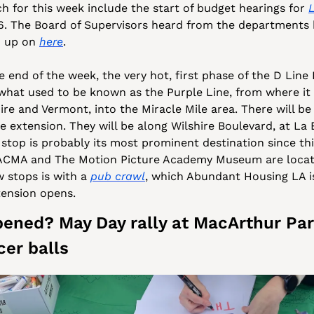
h for this week include the start of budget hearings for 
. The Board of Supervisors heard from the departments b
 up on 
here
. 
 end of the week, the very hot, first phase of the D Line E
what used to be known as the Purple Line, from where it 
re and Vermont, into the Miracle Mile area. There will be 
he extension. They will be along Wilshire Boulevard, at La B
 stop is probably its most prominent destination since thi
ACMA and The Motion Picture Academy Museum are locate
 stops is with a 
pub crawl
, which Abundant Housing LA is
tension opens.
ened? May Day rally at MacArthur Par
cer balls