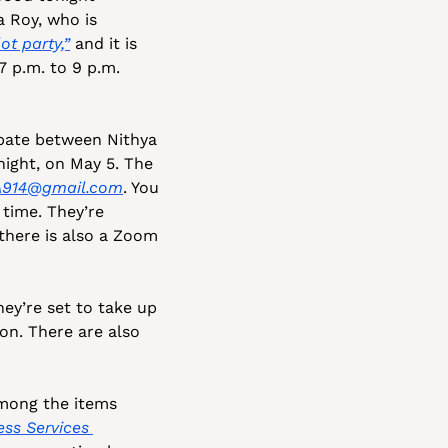
 Roy, who is 
ot party,”
 and it is 
 p.m. to 9 p.m. 
bate between Nithya 
ght, on May 5. The 
914@gmail.com
. You 
 time. They’re 
expecting “huge attendance” at this meeting. If you want to avoid the crowd, there is also a Zoom 
ey’re set to take up 
n. There are also 
mong the items 
ss Services 