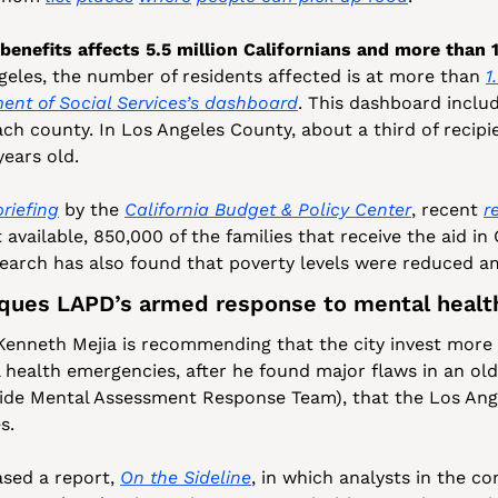
nefits affects 5.5 million Californians and more than 1.
geles, the number of residents affected is at more than 
1
ent of Social Services’s dashboard
. This dashboard inclu
ach county. In Los Angeles County, about a third of recipi
years old.
briefing
 by the 
California Budget & Policy Center
, recent 
r
available, 850,000 of the families that receive the aid in 
esearch has also found that poverty levels were reduced a
iques LAPD’s armed response to mental heal
 Kenneth Mejia is recommending that the city invest more 
 health emergencies, after he found major flaws in an ol
e Mental Assessment Response Team), that the Los Angel
s. 
ased a report, 
On the Sideline
, in which analysts in the con