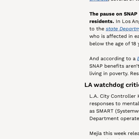
The pause on SNAP be
residents.
 In Los An
to the 
state Departm
who is affected in e
below the age of 18 
And according to a 
SNAP benefits aren’t 
living in poverty. R
LA watchdog crit
L.A. City Controller
responses to mental
as SMART (Systemwid
Department operate
Mejia this week rele