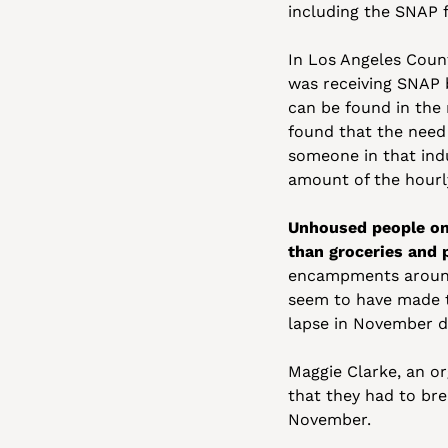
including the SNAP 
In Los Angeles Coun
was receiving SNAP b
can be found in the 
found that the need
someone in that indu
amount of the hourl
Unhoused people on 
than groceries and 
encampments around 
seem to have made t
lapse in November d
Maggie Clarke, an or
that they had to bre
November. 