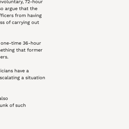
nvoluntary, 72-hour 
o argue that the 
fficers from having 
s of carrying out 
a one-time 36-hour 
ething that former 
ers. 
icians have a 
calating a situation 
lso 
unk of such 