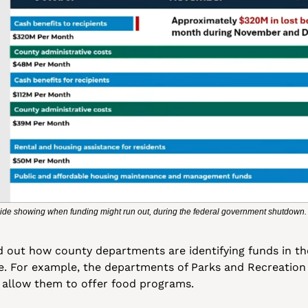
ide showing when funding might run out, during the federal government shutdown.
id out how county departments are identifying funds in the
le. For example, the departments of Parks and Recreation
o allow them to offer food programs. 