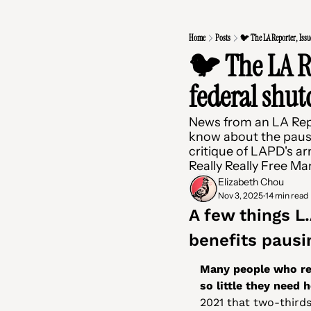
Home
Posts
🐦 The LA Reporter, Issu
🐦 The LA Re
federal shu
News from an LA Repo
know about the pause
critique of LAPD's a
Really Really Free Ma
Elizabeth Chou
Nov 3, 2025
14 min read
•
A few things L
benefits pausi
Many people who rec
so little they need 
2021 that two-thirds