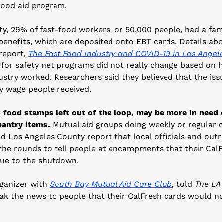
food aid program. 
ty, 29% of fast-food workers, or 50,000 people, had a fa
enefits, which are deposited onto EBT cards. Details abo
report, 
The Fast Food Industry and COVID-19 in Los Angel
 for safety net programs did not really change based on
stry worked. Researchers said they believed that the iss
y wage people received.
food stamps left out of the loop, may be more in need 
pantry items. 
Mutual aid groups doing weekly or regular o
Los Angeles County report that local officials and outre
he rounds to tell people at encampments that their CalF
ue to the shutdown. 
ganizer with 
South Bay Mutual Aid Care Club
, told 
The LA
ak the news to people that their CalFresh cards would not