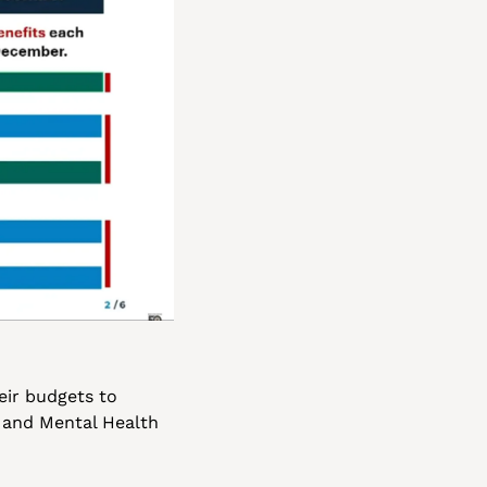
ir budgets to 
 and Mental Health 