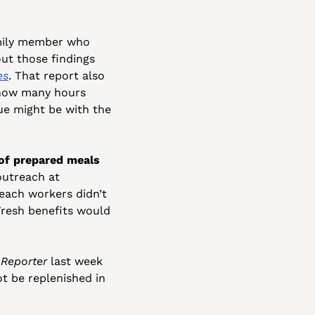
mily member who 
ut those findings 
es
. That report also 
 how many hours 
ue might be with the 
of prepared meals 
utreach at 
ach workers didn’t 
resh benefits would 
 Reporter
 last week 
 be replenished in 