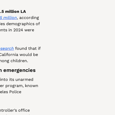
5 million LA 
.5 million
, according 
des demographics of 
ents in 2024 were 
esearch
 found that if 
California would be 
mong children.
th emergencies
into its unarmed 
der program, known 
es Police 
troller’s office 