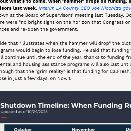
out what’s to come, when ‘hammer’ drops on funding, in
isors last week.
Interim LA County CEO Joe Nicchitta
gav
own at the Board of Supervisors’ meeting last Tuesday, Oct
re were “no bright signs on the horizon that Congress or t
ences and re-open the government.” 
lide that “illustrates when the hammer will drop” the plots
grams would begin to lose funding. He said that funding 
ll continue until the end of the year, thanks to funding fr
ental and housing assistance programs will also last until 
hough that the “grim reality” is that funding for CalFresh
pse in just a few days, on Nov. 1.