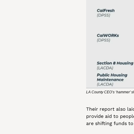
LA County CEO’s ‘hammer’ sl
Their report also la
provide aid to peop
are shifting funds t