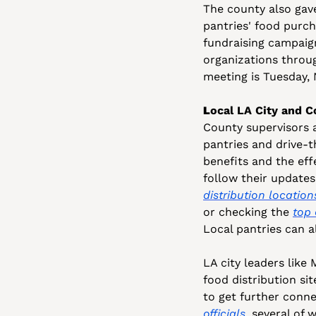
The county also gave
pantries' food purch
fundraising campaign
organizations throug
meeting is Tuesday, N
L
ocal LA City and C
County supervisors 
pantries and drive-t
benefits and the eff
follow their updates
distribution location
or checking the 
top 
Local pantries can a
LA city leaders like 
food distribution si
to get further conne
officials
, several of