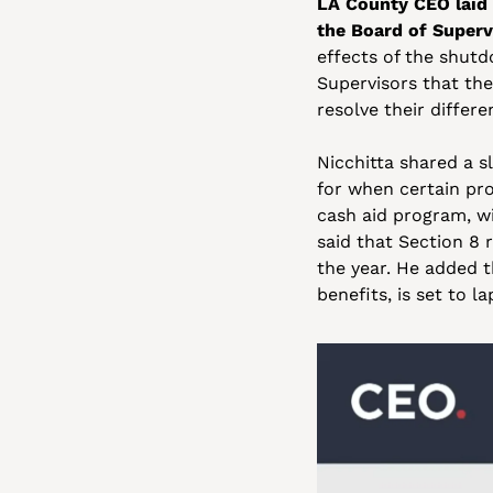
LA County CEO laid 
the Board of Superv
effects of the shutd
Supervisors that the
resolve their differ
Nicchitta shared a s
for when certain pro
cash aid program, wi
said that Section 8 r
the year. He added t
benefits, is set to la