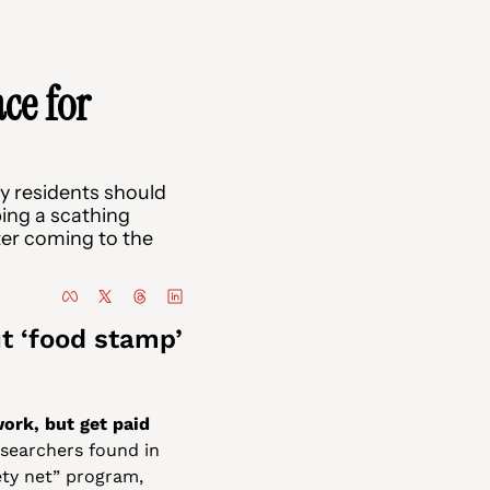
ce for 
 residents should 
ing a scathing 
er coming to the 
 ‘food stamp’ 
rk, but get paid 
searchers found in 
ty net” program, 