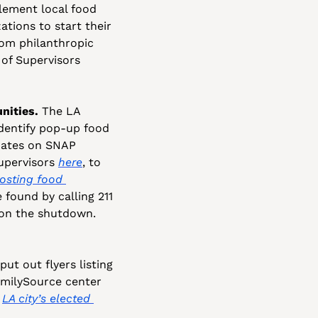
ement local food 
tions to start their 
om philanthropic 
of Supervisors 
nities.
 The LA 
identify pop-up food 
dates on SNAP 
upervisors 
here
, to 
osting food 
found by calling 211 
on the shutdown. 
t out flyers listing 
amilySource center 
 
LA city’s elected 