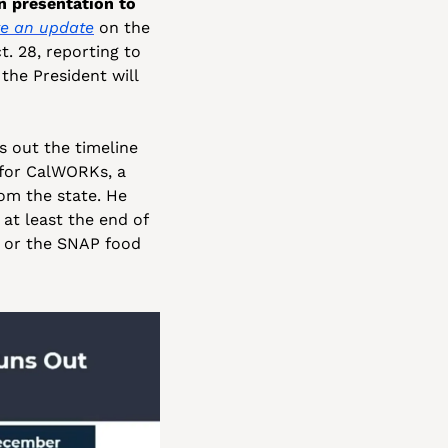
 presentation to 
e an update
 on the 
. 28, reporting to 
he President will 
 out the timeline 
for CalWORKs, a 
om the state. He 
at least the end of 
, or the SNAP food 