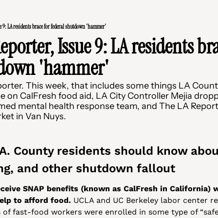
e 9: LA residents brace for federal shutdown 'hammer'
porter, Issue 9: LA residents bra
tdown 'hammer'
rter. This week, that includes some things LA County
 on CalFresh food aid, LA City Controller Mejia dropp
rmed mental health response team, and The LA Report
rket in Van Nuys.
.A. County residents should know about
ng, and other shutdown fallout
eive SNAP benefits (known as CalFresh in California) wo
help to afford food.
 UCLA and UC Berkeley labor center re
 of fast-food workers were enrolled in some type of “safe