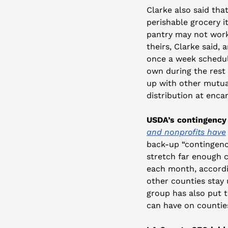
Clarke also said that
perishable grocery i
pantry may not work 
theirs, Clarke said, a
once a week schedul
own during the rest 
up with other mutua
distribution at enc
USDA’s contingency 
and nonprofits have
back-up “contingenc
stretch far enough c
each month, accordin
other counties stay 
group has also put t
can have on counties