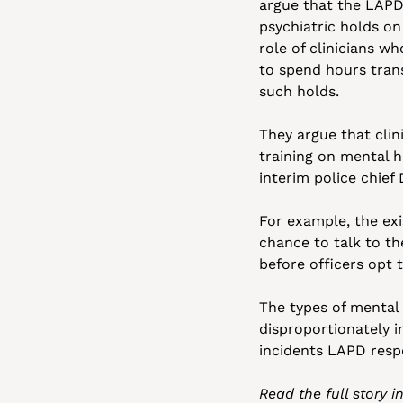
argue that the LAPD 
psychiatric holds on
role of clinicians wh
to spend hours trans
such holds. 
They argue that clin
training on mental h
interim police chief
For example, the exis
chance to talk to th
before officers opt t
The types of mental 
disproportionately 
incidents LAPD resp
Read the full story i