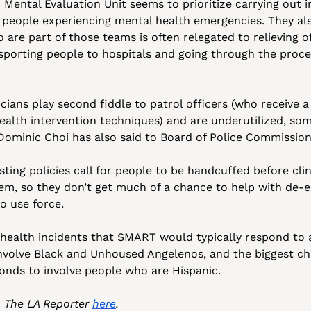
Mental Evaluation Unit seems to prioritize carrying out i
 people experiencing mental health emergencies. They als
o are part of those teams is often relegated to relieving o
porting people to hospitals and going through the proces
icians play second fiddle to patrol officers (who receive 
ealth intervention techniques) and are underutilized, som
 Dominic Choi has also said to Board of Police Commission
ting policies call for people to be handcuffed before clin
em, so they don’t get much of a chance to help with de-es
o use force. 
health incidents that SMART would typically respond to a
involve Black and Unhoused Angelenos, and the biggest ch
onds to involve people who are Hispanic.
n The LA Reporter 
here
.