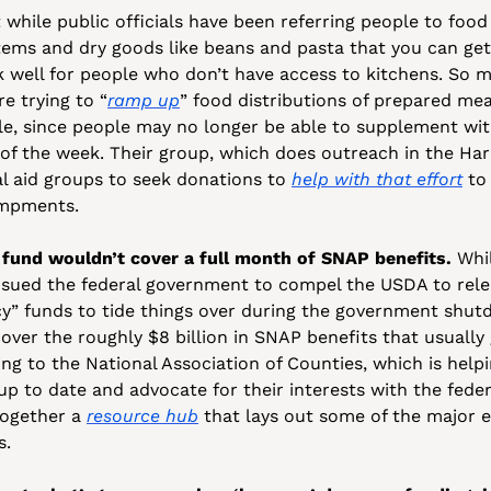
 while public officials have been referring people to food 
tems and dry goods like beans and pasta that you can get a
well for people who don’t have access to kitchens. So mu
re trying to “
ramp up
” food distributions of prepared mea
e, since people may no longer be able to supplement with
of the week. Their group, which does outreach in the Harb
l aid groups to seek donations to 
help with that effort
 to
ampments.
fund wouldn’t cover a full month of SNAP benefits.
 Whi
 sued the federal government to compel the USDA to release
y” funds to tide things over during the government shutd
over the roughly $8 billion in SNAP benefits that usually 
g to the National Association of Counties, which is helpi
up to date and advocate for their interests with the fede
ogether a 
resource hub
 that lays out some of the major 
. 