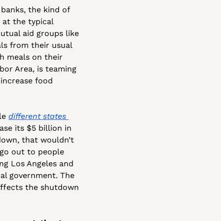
banks, the kind of 
t the typical 
tual aid groups like 
ls from their usual 
 meals on their 
or Area, is teaming 
 increase food 
le 
different states 
 its $5 billion in 
own, that wouldn’t 
go out to people 
ng Los Angeles and 
ral government. The 
effects the shutdown 