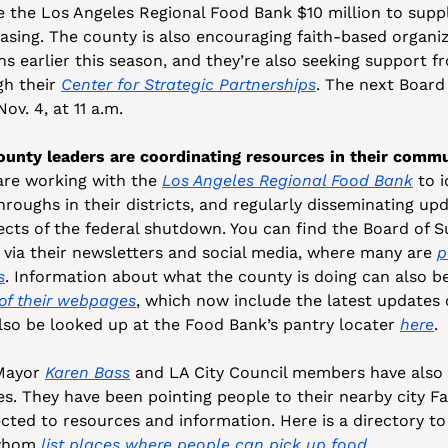
 the Los Angeles Regional Food Bank $10 million to suppl
asing. The county is also encouraging faith-based organiza
s earlier this season, and they’re also seeking support fr
h their 
Center for Strategic Partnerships
. The next Board 
ov. 4, at 11 a.m.
ounty leaders are coordinating resources in their commu
are working with the 
Los Angeles Regional Food Bank
 to 
hroughs in their districts, and regularly disseminating up
ects of the federal shutdown. You can find the Board of S
 via their newsletters and social media, where many are 
p
s
. Information about what the county is doing can also be 
of their webpages
, which now include the latest updates 
lso be looked up at the Food Bank’s pantry locater 
here
.
Mayor 
Karen Bass
 and LA City Council members have also pu
tes. They have been pointing people to their nearby city F
cted to resources and information. Here is a directory to
 whom 
list
places
where
people can pick up food
.