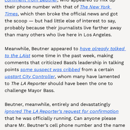
their phone number with that of 
The 
New York 
Times
, which then broke the official news and got 
the scoop — but had little else of interest to say, 
probably because their journalists live farther away 
than many others who live here in Los Angeles.
Meanwhile, Beutner appeared to 
have already talked 
to the 
LAist
 some time in the past week, making 
comments that criticized Bass’s leadership in talking 
points 
some suspect was cribbed
 from a certain 
upstart City Controller
, whom many have lamented 
to 
The LA Reporter
 should have been the one to 
challenge Mayor Bass. 
Beutner, meanwhile, entirely and devastatingly 
ignored 
The LA Reporter
’s request for confirmation
that he was officially running. Can anyone please 
share Mr. Beutner’s cell phone number and the name 