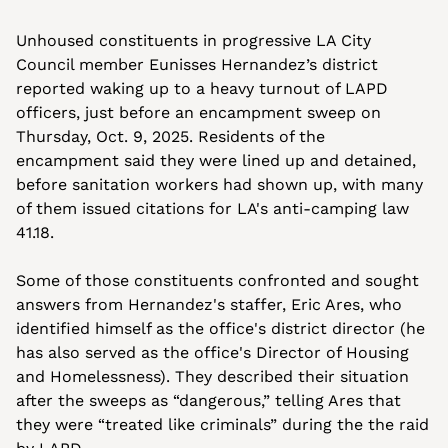
Unhoused constituents in progressive LA City 
Council member Eunisses Hernandez’s district 
reported waking up to a heavy turnout of LAPD 
officers, just before an encampment sweep on 
Thursday, Oct. 9, 2025. Residents of the 
encampment said they were lined up and detained, 
before sanitation workers had shown up, with many 
of them issued citations for LA's anti-camping law 
41.18.
Some of those constituents confronted and sought 
answers from Hernandez's staffer, Eric Ares, who 
identified himself as the office's district director (he 
has also served as the office's Director of Housing 
and Homelessness). They described their situation 
after the sweeps as “dangerous,” telling Ares that 
they were “treated like criminals” during the the raid 