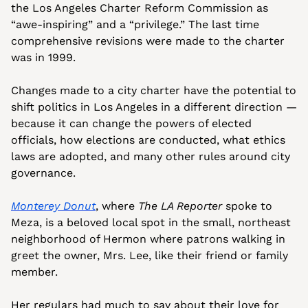
the Los Angeles Charter Reform Commission as 
“awe-inspiring” and a “privilege.” The last time 
comprehensive revisions were made to the charter 
was in 1999.
Changes made to a city charter have the potential to 
shift politics in Los Angeles in a different direction — 
because it can change the powers of elected 
officials, how elections are conducted, what ethics 
laws are adopted, and many other rules around city 
governance.
Monterey Donut
, where 
The LA Reporter
 spoke to 
Meza, is a beloved local spot in the small, northeast 
neighborhood of Hermon where patrons walking in 
greet the owner, Mrs. Lee, like their friend or family 
member. 
Her regulars had much to say about their love for 