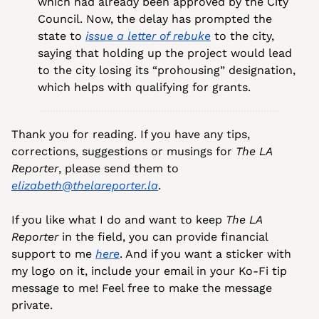
which had already been approved by the City 
Council. Now, the delay has prompted the 
state to 
issue a letter of rebuke
 to the city, 
saying that holding up the project would lead 
to the city losing its “prohousing” designation, 
which helps with qualifying for grants.
Thank you for reading. If you have any tips, 
corrections, suggestions or musings for 
The LA 
Reporter
, please send them to 
elizabeth@thelareporter.la
.
If you like what I do and want to keep 
The LA 
Reporter
 in the field, you can provide financial 
support to me 
here
. And if you want a sticker with 
my logo on it, include your email in your Ko-Fi tip 
message to me! Feel free to make the message 
private.