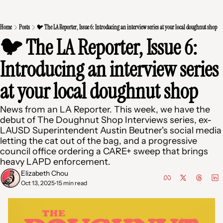
Home
Posts
🐦 The LA Reporter, Issue 6: Introducing an interview series at your local doughnut shop
🐦 The LA Reporter, Issue 6: 
Introducing an interview series 
at your local doughnut shop 
News from an LA Reporter. This week, we have the 
debut of The Doughnut Shop Interviews series, ex-
LAUSD Superintendent Austin Beutner's social media 
letting the cat out of the bag, and a progressive 
council office ordering a CARE+ sweep that brings 
heavy LAPD enforcement.
Elizabeth Chou
Oct 13, 2025
15 min read
•