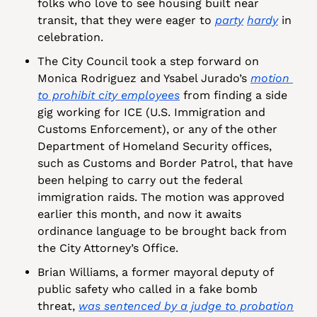
folks who love to see housing built near 
transit, that they were eager to 
party
hardy
 in 
celebration.
The City Council took a step forward on 
Monica Rodriguez and Ysabel Jurado’s 
motion 
to prohibit city employees
 from finding a side 
gig working for ICE (U.S. Immigration and 
Customs Enforcement), or any of the other 
Department of Homeland Security offices, 
such as Customs and Border Patrol, that have 
been helping to carry out the federal 
immigration raids. The motion was approved 
earlier this month, and now it awaits 
ordinance language to be brought back from 
the City Attorney’s Office.
Brian Williams, a former mayoral deputy of 
public safety who called in a fake bomb 
threat, 
was sentenced by a judge to probation