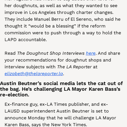
her doughnuts, as well as what they wanted to see 
improve in Los Angeles through charter changes. 
They include Manuel Berru of El Sereno, who said he 
thought it “would be a blessing” if the reform 
commission were to push through a way to hold the 
LAPD accountable.
Read 
The Doughnut Shop Interviews
here
. And share 
your recommendations for doughnut shops and 
interview subjects with 
The LA Reporter 
at 
elizabeth@thelareporter.la
.
Austin Beutner’s social media lets the cat out of 
the bag. He’s challenging LA Mayor Karen Bass’s 
re-election. 
Ex-finance guy, ex-LA Times publisher, and ex-
LAUSD superintendent Austin Beutner is set to 
announce Monday that he will challenge LA Mayor 
Karen Bass, says the New York Times. 