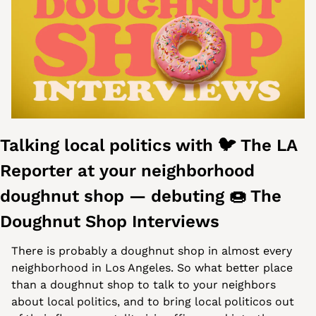
Talking local politics with 🐦 The LA 
Reporter at your neighborhood 
doughnut shop — debuting 
🍩
 The 
Doughnut Shop Interviews 
There is probably a doughnut shop in almost every 
neighborhood in Los Angeles. So what better place 
than a doughnut shop to talk to your neighbors 
about local politics, and to bring local politicos out 