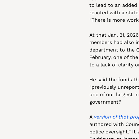
to lead to an added $
reacted with a state
“There is more work 
At that Jan. 21, 202
members had also int
department to the Ci
February, one of the
to a lack of clarity 
He said the funds th
“previously unreport
one of our largest i
government.”
A 
version of that pr
authored with Counc
police oversight.” It