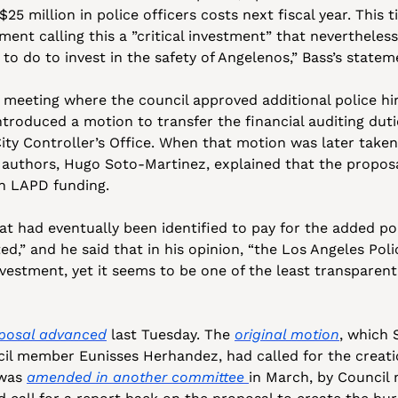
25 million in police officers costs next fiscal year. This 
ment calling this a ”critical investment” that nevertheles
to do to invest in the safety of Angelenos,” Bass’s statem
6 meeting where the council approved additional police hir
roduced a motion to transfer the financial auditing dutie
ty Controller’s Office. When that motion was later taken
 authors, Hugo Soto-Martinez, explained that the proposa
on LAPD funding. 
at had eventually been identified to pay for the added pol
ed,” and he said that in his opinion, “the Los Angeles Pol
nvestment, yet it seems to be one of the least transparent 
oposal advanced
 last Tuesday. The 
original motion
, which 
il member Eunisses Herhandez, had called for the creatio
 was 
amended in another committee 
in March, by Council