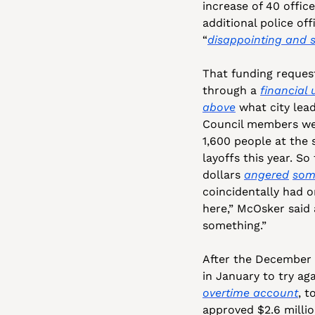
increase of 40 office
additional police off
“
disappointing and s
That funding reques
through a 
financial
above
 what city lea
Council members wer
1,600 people at the s
layoffs this year. S
dollars 
angered
som
coincidentally had o
here,” McOsker said 
something.” 
After the December c
in January to try ag
overtime account
, t
approved $2.6 million