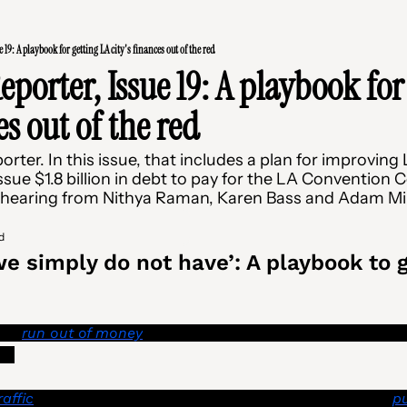
 19: A playbook for getting LA city's finances out of the red
porter, Issue 19: A playbook for 
es out of the red
er. In this issue, that includes a plan for improving LA
ssue $1.8 billion in debt to pay for the LA Convention C
 hearing from Nithya Raman, Karen Bass and Adam Mil
d
e simply do not have’: A playbook to ge
has 
run out of money
 and can no longer send out required 
s. 
raffic
 during signal outages and emergencies are being 
pu