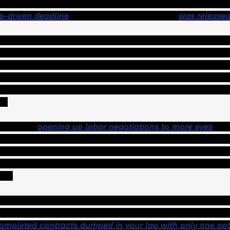
ty’s ability to keep their budget intact as they try to ke
s-driven deadline
.” The first progress report 
was released
provided a series of ideas for keeping a tighter fiscal shi
, and borrowers’, confidence in Los Angeles, and to save m
he recommended include building back a 10% reserve, redu
g every two years rather than annually, and sharing more
). 
s include 
opening up labor negotiations to more eyes
. Th
 contract proposals from both management and city emplo
s of the City Council, and in turn, potentially getting m
s to the public. Analyses of the “multi-year impacts” of 
ed. 
 contract proposals don’t get disclosed widely, and most c
 council leadership) aren’t privy to them until an agreem
ompleted contracts dumped in your lap with only one opti