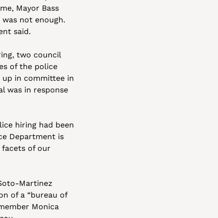
time, Mayor Bass 
s was not enough. 
ent said.
ing, two council 
s of the police 
 up in committee in 
l was in response 
ice hiring had been 
ice Department is 
facets of our 
Soto-Martinez 
n of a “bureau of 
 member Monica 