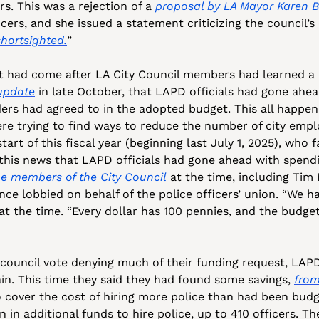
rs. This was a rejection of a 
proposal by LA Mayor Karen 
icers, and she issued a statement criticizing the council’s 
hortsighted.
” 
t had come after LA City Council members had learned a m
 update
 in late October, that LAPD officials had gone ahea
ders had agreed to in the adopted budget. This all happene
e trying to find ways to reduce the number of city empl
tart of this fiscal year (beginning last July 1, 2025), who 
o this news that LAPD officials had gone ahead with spen
e members of the City Council
 at the time, including Tim
nce lobbied on behalf of the police officers’ union. “We h
at the time. “Every dollar has 100 pennies, and the budge
ouncil vote denying much of their funding request, LAPD 
ain. This time they said they had found some savings, 
from
o cover the cost of hiring more police than had been budg
 in additional funds to hire police, up to 410 officers. T