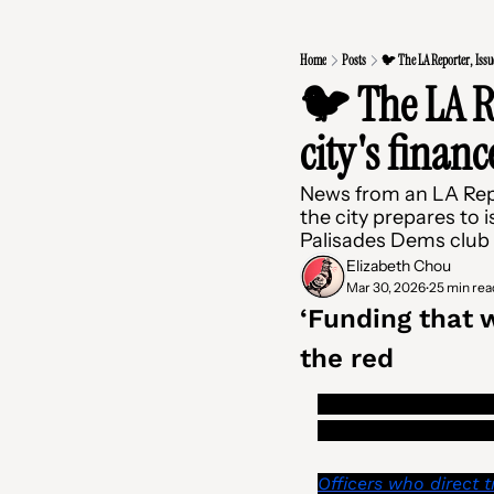
Home
Posts
🐦 The LA Reporter, Issue
🐦 The LA Re
city's financ
News from an LA Report
the city prepares to i
Palisades Dems club
Elizabeth Chou
Mar 30, 2026
25 min rea
•
‘Funding that w
the red
LA city’s mail room 
tenants of their right
Officers who direct t