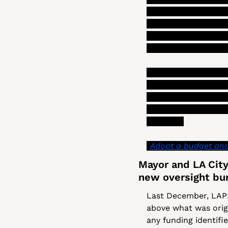
department reduces it
that department. (S
consider” and that t
a final policy on dep
In addition to some 
timeline for plannin
less time to assess 
of advice that shoul
which is: 
“
Adopt a budget and 
Mayor and LA City 
new oversight bu
Last December, LAPD
above what was origin
any funding identifi