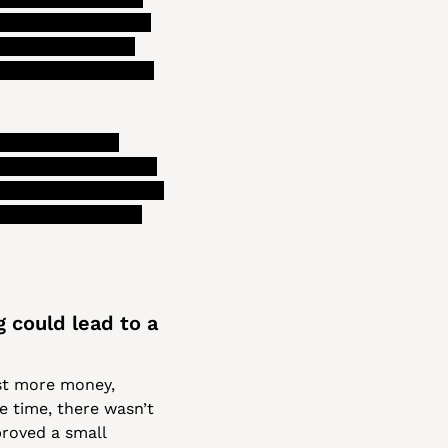
pay for services in 
or the council to 
efore recommending 
ng to a longer 
 that gives leaders 
 pretty simple piece 
s budgeting woes, 
 could lead to a 
st more money, 
e time, there wasn’t 
roved a small 