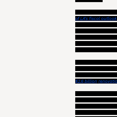
This is not an unexp
of LA’s fiscal outlook
$91 million amount a
added $25 million to 
fire recovery, and t
year. Szabo told the
close to that of the 
In fact, Szabo devot
for city leaders to f
$2.6 billion
renovati
Maintaining a good b
now “more critical th
modernizing and exp
produce a monthly r