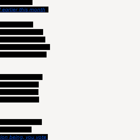
ep up with an 
 earlier this month
.)
p in order to 
oney on interest. 
cing liabilities, 
 information to the 
council and the public about labor contract negotiations. You can view Szabo’s full presentation 
at could look like 
yee bargaining 
ore information 
those proposals 
ity leaders (who 
ent has been 
on being, you vote 