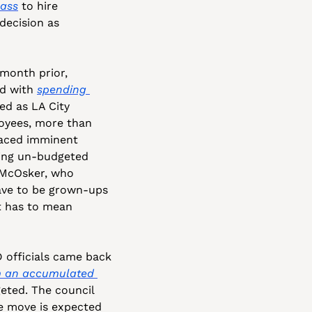
Bass
 to hire 
decision as 
onth prior, 
d with 
spending 
d as LA City 
oyees, more than 
faced imminent 
ding un-budgeted 
 McOsker, who 
ave to be grown-ups 
t has to mean 
officials came back 
 an accumulated 
eted. The council 
he move is expected 