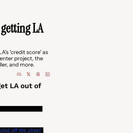
getting LA 
's 'credit score' as 
enter project, the 
ler, and more.
t LA out of 
notices to inform 
lled off the street
. 