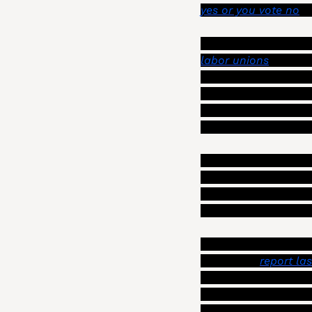
yes or you vote no
,”
Szabo also said that 
labor unions
 on this
represents more than
Association that re
planners, are expirin
Angeles, IAFF Local 
Szabo also gave an o
stem from dangerous 
sidewalks), as well 
Angeles Police Depa
One of those liabilit
costs. In a 
report las
variety of ideas to r
department to pay for
consequence would be