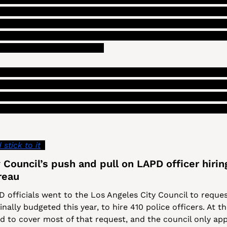
s liability costs, the surplus from that could be used to 
zabo told 
The LA Reporter
 that this “could be one model f
he report calls for looking into “these options further b
artmental accountability.”)
of the fancier ideas being floated, which also include movi
g the city’s budget (as opposed to an annual planning cycle
the outcomes of their budget decisions), Szabo also gave a
d be a familiar concept to most people, for how to fix LA’
stick to it
.”
Council’s push and pull on LAPD officer hiring
reau
 officials went to the Los Angeles City Council to reque
ally budgeted this year, to hire 410 police officers. At th
ed to cover most of that request, and the council only app