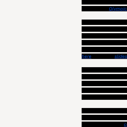
concerns about the ci
aggressive, “
Olympic
On Wednesday, Szabo 
restore the public’s
Some of the methods 
doing budget plannin
here
 (also, the 
slides
The more novel idea
releasing the labor
units to more member
about those proposal
could also be releas
Typically such labor
aren’t the mayor and
reached, with the “
c