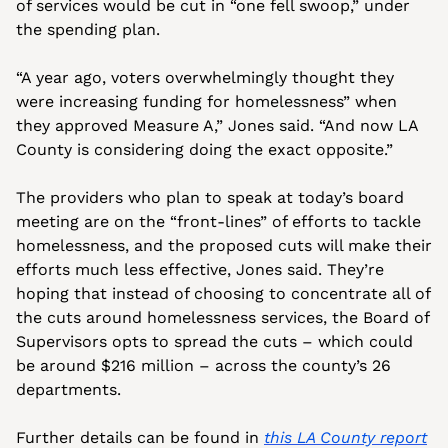
of services would be cut in “one fell swoop,” under 
the spending plan. 
“A year ago, voters overwhelmingly thought they 
were increasing funding for homelessness” when 
they approved Measure A,” Jones said. “And now LA 
County is considering doing the exact opposite.”
The providers who plan to speak at today’s board 
meeting are on the “front-lines” of efforts to tackle 
homelessness, and the proposed cuts will make their 
efforts much less effective, Jones said. They’re 
hoping that instead of choosing to concentrate all of 
the cuts around homelessness services, the Board of 
Supervisors opts to spread the cuts – which could 
be around $216 million – across the county’s 26 
departments.
Further details can be found in 
this LA County report