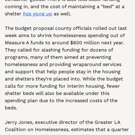
coming in, and the cost of maintaining a “bed” at a 
shelter 
has gone up
 as well.
The budget proposal county officials rolled out last 
week aims to shrink homelessness spending out of 
Measure A funds to around $600 million next year. 
They called for slashing funding for dozens of 
programs, many of them aimed at preventing 
homelessness and providing wraparound services 
and support that help people stay in the housing 
and shelters they’re placed into. While the budget 
calls for more funding for interim housing, fewer 
shelter beds will also be available under this 
spending plan due to the increased costs of the 
beds.
Jerry Jones, executive director of the Greater LA 
Coalition on Homelessness, estimates that a quarter 