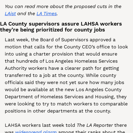
You can read more about the proposed cuts in the 
LAist
 and the 
LA Times
.
LA County supervisors assure LAHSA workers 
they’re being prioritized for county jobs
Last week, the Board of Supervisors approved a 
motion that calls for the County CEO’s office to look 
into using a charter provision that would ensure 
that hundreds of Los Angeles Homeless Services 
Authority workers have a clearer path for getting 
transferred to a job at the county. While county 
officials said they were not yet sure how many jobs 
would be available at the new Los Angeles County 
Department of Homeless Services and Housing, they 
were looking to try to match workers to comparable 
positions in other departments at the county. 
LAHSA workers last week told 
The LA Reporter
 there 
was 
widespread alarm
 among their ranks about the 