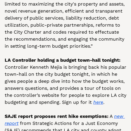
limited to maximizing the city's property and assets, 
novel revenue generation, efficient and transparent 
delivery of public services, liability reduction, debt 
utilization, public-private partnerships, reforms to 
the City Charter and codes required to effectuate 
the recommendations, and engaging the community 
in setting long-term budget priorities.”
LA Controller holding a budget town-hall tonight:
Controller Kenneth Mejia is bringing back his popular 
town-hall on the city budget tonight, in which he 
gives people a deep dive into how the budget works, 
answers questions, and provides a tour of tools on 
the controller’s website for people to explore LA city 
budgeting and spending. Sign up for it 
here
.
SAJE report proposes rent hike exemptions:
 A 
new 
report
 from Strategic Actions for a Just Economy 
(SAJE) recommends that LA city and county adopt 