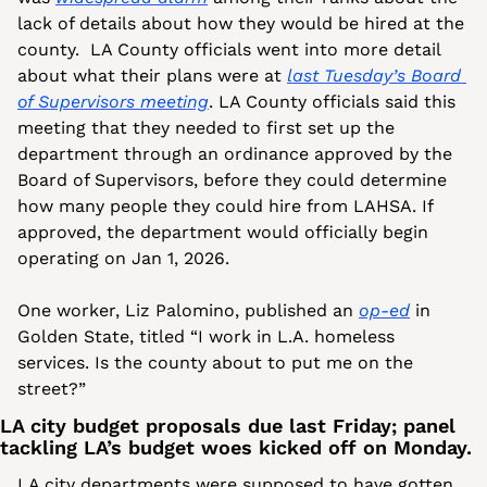
lack of details about how they would be hired at the 
county.  LA County officials went into more detail 
about what their plans were at 
last Tuesday’s Board 
of Supervisors meeting
. LA County officials said this 
meeting that they needed to first set up the 
department through an ordinance approved by the 
Board of Supervisors, before they could determine 
how many people they could hire from LAHSA. If 
approved, the department would officially begin 
operating on Jan 1, 2026.
One worker, Liz Palomino, published an 
op-ed
 in 
Golden State, titled “I work in L.A. homeless 
services. Is the county about to put me on the 
street?”
LA city budget proposals due last Friday; panel 
tackling LA’s budget woes kicked off on Monday.
LA city departments were supposed to have gotten 