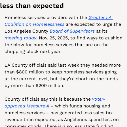
less than expected
Homeless services providers with the 
Greater LA 
Coalition on Homelessness
 are expected to urge the 
Los Angeles County 
Board of Supervisors
 at its 
meeting today
, Nov. 25, 2025, to find ways to cushion 
the blow for homeless services that are on the 
chopping block next year.
LA County officials said last week they needed more 
than $800 million to keep homeless services going 
at the current level, but they’re short on the funds 
by more than $200 million. 
County officials say this is because the 
voter-
approved Measure A
 – which funds housing and 
homeless services – has generated less sales tax 
revenue than expected, as Angelenos spend less on 
consumer goods. There is also less state funding 