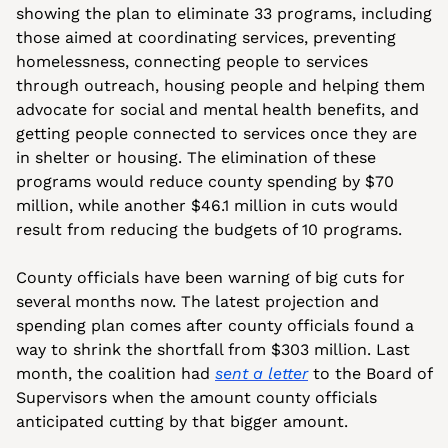
showing the plan to eliminate 33 programs, including 
those aimed at coordinating services, preventing 
homelessness, connecting people to services 
through outreach, housing people and helping them 
advocate for social and mental health benefits, and 
getting people connected to services once they are 
in shelter or housing. The elimination of these 
programs would reduce county spending by $70 
million, while another $46.1 million in cuts would 
result from reducing the budgets of 10 programs.
County officials have been warning of big cuts for 
several months now. The latest projection and 
spending plan comes after county officials found a 
way to shrink the shortfall from $303 million. Last 
month, the coalition had 
sent a letter
 to the Board of 
Supervisors when the amount county officials 
anticipated cutting by that bigger amount.