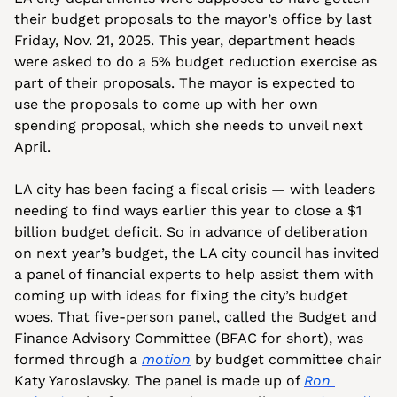
their budget proposals to the mayor’s office by last 
Friday, Nov. 21, 2025. This year, department heads 
were asked to do a 5% budget reduction exercise as 
part of their proposals. The mayor is expected to 
use the proposals to come up with her own 
spending proposal, which she needs to unveil next 
April.
LA city has been facing a fiscal crisis — with leaders 
needing to find ways earlier this year to close a $1 
billion budget deficit. So in advance of deliberation 
on next year’s budget, the LA city council has invited 
a panel of financial experts to help assist them with 
coming up with ideas for fixing the city’s budget 
woes. That five-person panel, called the Budget and 
Finance Advisory Committee (BFAC for short), was 
formed through a 
motion
 by budget committee chair 
Katy Yaroslavsky. The panel is made up of 
Ron 