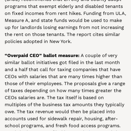
programs that exempt elderly and disabled tenants 
on fixed incomes from rent hikes. Funding from ULA, 
Measure A, and state funds would be used to make 
up for landlords losing earnings from not increasing 
the rent on those tenants. The report cites similar 
policies adopted in New York. 
“Overpaid CEO” ballot measure:
 A couple of very 
similar ballot initiatives got filed in the last month 
and a half that call for taxing companies that have 
CEOs with salaries that are many times higher than 
those of their employees. The proposals give a range 
of taxes depending on how many times greater the 
CEOs salaries are. The tax itself is based on 
multiples of the business tax amounts they typically 
owe. The tax revenue would then be placed into 
accounts used for sidewalk repair, housing, after-
school programs, and fresh food access programs. 