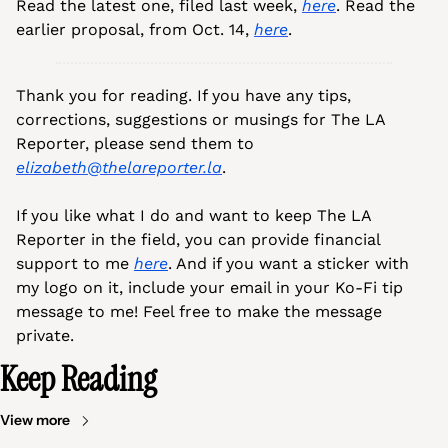
Read the latest one, filed last week, 
here
. Read the 
earlier proposal, from Oct. 14, 
here
.
Thank you for reading. If you have any tips, 
corrections, suggestions or musings for The LA 
Reporter, please send them to 
elizabeth@thelareporter.la
.
If you like what I do and want to keep The LA 
Reporter in the field, you can provide financial 
support to me 
here
. And if you want a sticker with 
my logo on it, include your email in your Ko-Fi tip 
message to me! Feel free to make the message 
private.
Keep Reading
View more