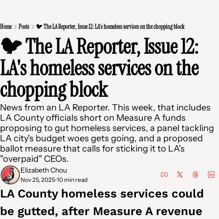
Home
Posts
🐦 The LA Reporter, Issue 12: LA's homeless services on the chopping block
🐦 The LA Reporter, Issue 12: 
LA's homeless services on the 
chopping block
News from an LA Reporter. This week, that includes 
LA County officials short on Measure A funds 
proposing to gut homeless services, a panel tackling 
LA city's budget woes gets going, and a proposed 
ballot measure that calls for sticking it to LA's 
"overpaid" CEOs.
Elizabeth Chou
Nov 25, 2025
10 min read
•
LA County homeless services could 
be gutted, after Measure A revenue 