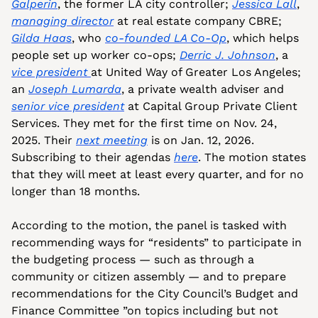
Galperin
, the former LA city controller; 
Jessica Lall
, 
managing director
 at real estate company CBRE; 
Gilda Haas
, who 
co-founded LA Co-Op
, which helps 
people set up worker co-ops; 
Derric J. Johnson
, a 
vice president 
at United Way of Greater Los Angeles; 
an 
Joseph Lumarda
, a private wealth adviser and 
senior vice president
 at Capital Group Private Client 
Services. They met for the first time on Nov. 24, 
2025. Their 
next meeting
 is on Jan. 12, 2026. 
Subscribing to their agendas 
here
. The motion states 
that they will meet at least every quarter, and for no 
longer than 18 months. 
According to the motion, the panel is tasked with 
recommending ways for “residents” to participate in 
the budgeting process — such as through a 
community or citizen assembly — and to prepare 
recommendations for the City Council’s Budget and 
Finance Committee ”on topics including but not 