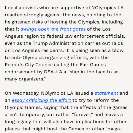
Local activists who are supportive of NOlympics LA 
reacted strongly against the news, pointing to the 
heightened risks of hosting the Olympics, including 
that it 
swings open the front gates
 of the Los 
Angeles region to federal law enforcement officials, 
even as the Trump Administration carries out raids 
on Los Angeles residents. It is being seen as a blow 
to anti-Olympics organizing efforts, with the 
People’s City Council calling the Fair Games 
endorsement by DSA-LA a “slap in the face to so 
many organizers.”
On Wednesday, NOlympics LA issued a 
statement
 and 
an 
essay criticizing the effort 
to try to reform the 
Olympic Games, saying that the effects of the games 
aren’t temporary, but rather “forever,” and leaves a 
long legacy that will also have implications for other 
places that might host the Games or other ‘mega-