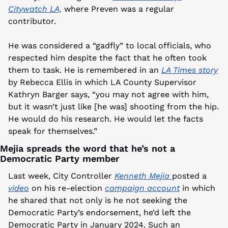
Citywatch LA,
 where Preven was a regular 
contributor. 
He was considered a “gadfly” to local officials, who 
respected him despite the fact that he often took 
them to task. He is remembered in an 
LA Times story
by Rebecca Ellis in which LA County Supervisor 
Kathryn Barger says, “you may not agree with him, 
but it wasn’t just like [he was] shooting from the hip. 
He would do his research. He would let the facts 
speak for themselves.”
Mejia spreads the word that he’s not a 
Democratic Party member
Last week, City Controller 
Kenneth Mejia 
posted a 
video
 on his re-election 
campaign account
 in which 
he shared that not only is he not seeking the 
Democratic Party’s endorsement, he’d left the 
Democratic Party in January 2024. Such an 