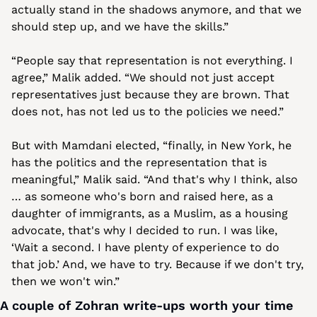
actually stand in the shadows anymore, and that we 
should step up, and we have the skills.”
“People say that representation is not everything. I 
agree,” Malik added. “We should not just accept 
representatives just because they are brown. That 
does not, has not led us to the policies we need.”
But with Mamdani elected, “finally, in New York, he 
has the politics and the representation that is 
meaningful,” Malik said. “And that's why I think, also 
… as someone who's born and raised here, as a 
daughter of immigrants, as a Muslim, as a housing 
advocate, that's why I decided to run. I was like, 
‘Wait a second. I have plenty of experience to do 
that job.’ And, we have to try. Because if we don't try, 
then we won't win.”
A couple of Zohran write-ups worth your time