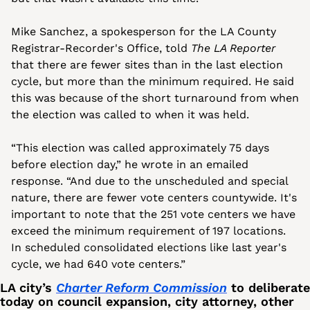
Mike Sanchez, a spokesperson for the LA County 
Registrar-Recorder's Office, told 
The LA Reporter
that there are fewer sites than in the last election 
cycle, but more than the minimum required. He said 
this was because of the short turnaround from when 
the election was called to when it was held.
“This election was called approximately 75 days 
before election day,” he wrote in an emailed 
response. “And due to the unscheduled and special 
nature, there are fewer vote centers countywide. It's 
important to note that the 251 vote centers we have 
exceed the minimum requirement of 197 locations. 
In scheduled consolidated elections like last year's 
cycle, we had 640 vote centers.”
LA city’s 
Charter Reform Commission
 to deliberate 
today on council expansion, city attorney, other 