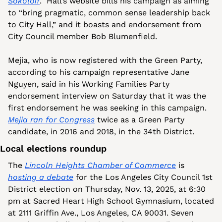
Sokoloff
.  Hall’s website bills his campaign as aiming 
to “bring pragmatic, common sense leadership back 
to City Hall,” and it boasts and endorsement from 
City Council member Bob Blumenfield.
Mejia, who is now registered with the Green Party, 
according to his campaign representative Jane 
Nguyen, said in his Working Families Party 
endorsement interview on Saturday that it was the 
first endorsement he was seeking in this campaign. 
Mejia ran for Congress
 twice as a Green Party 
candidate, in 2016 and 2018, in the 34th District.
Local elections roundup
The 
Lincoln Heights Chamber of Commerce
 is 
hosting a debate
 for the Los Angeles City Council 1st 
District election on Thursday, Nov. 13, 2025, at 6:30 
pm at Sacred Heart High School Gymnasium, located 
at 2111 Griffin Ave., Los Angeles, CA 90031. Seven 