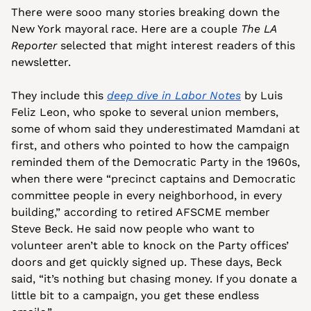
There were sooo many stories breaking down the 
New York mayoral race. Here are a couple 
The LA 
Reporter
 selected that might interest readers of this 
newsletter. 
They include this 
deep dive in Labor Notes
 by Luis 
Feliz Leon, who spoke to several union members, 
some of whom said they underestimated Mamdani at 
first, and others who pointed to how the campaign 
reminded them of the Democratic Party in the 1960s, 
when there were “precinct captains and Democratic 
committee people in every neighborhood, in every 
building,” according to retired AFSCME member 
Steve Beck. He said now people who want to 
volunteer aren’t able to knock on the Party offices’ 
doors and get quickly signed up. These days, Beck 
said, “it’s nothing but chasing money. If you donate a 
little bit to a campaign, you get these endless 