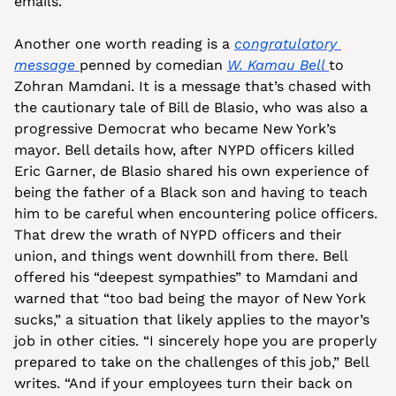
emails.”
Another one worth reading is a 
congratulatory 
message 
penned by comedian 
W. Kamau Bell 
to 
Zohran Mamdani. It is a message that’s chased with 
the cautionary tale of Bill de Blasio, who was also a 
progressive Democrat who became New York’s 
mayor. Bell details how, after NYPD officers killed 
Eric Garner, de Blasio shared his own experience of 
being the father of a Black son and having to teach 
him to be careful when encountering police officers. 
That drew the wrath of NYPD officers and their 
union, and things went downhill from there. Bell 
offered his “deepest sympathies” to Mamdani and 
warned that “too bad being the mayor of New York 
sucks,” a situation that likely applies to the mayor’s 
job in other cities. “I sincerely hope you are properly 
prepared to take on the challenges of this job,” Bell 
writes. “And if your employees turn their back on 