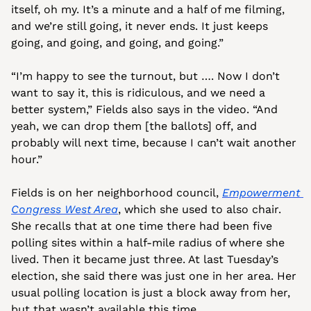
itself, oh my. It’s a minute and a half of me filming, 
and we’re still going, it never ends. It just keeps 
going, and going, and going, and going.” 
“I’m happy to see the turnout, but …. Now I don’t 
want to say it, this is ridiculous, and we need a 
better system,” Fields also says in the video. “And 
yeah, we can drop them [the ballots] off, and 
probably will next time, because I can’t wait another 
hour.”
Fields is on her neighborhood council, 
Empowerment 
Congress West Area
, which she used to also chair. 
She recalls that at one time there had been five 
polling sites within a half-mile radius of where she 
lived. Then it became just three. At last Tuesday’s 
election, she said there was just one in her area. Her 
usual polling location is just a block away from her, 
but that wasn’t available this time.