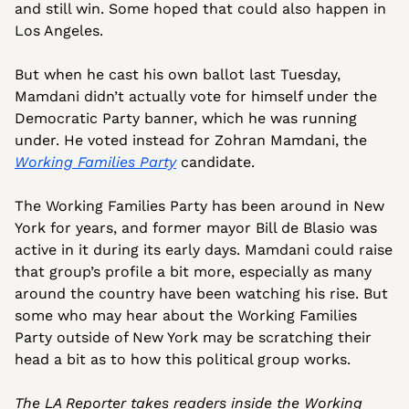
and still win. Some hoped that could also happen in 
Los Angeles.
But when he cast his own ballot last Tuesday, 
Mamdani didn’t actually vote for himself under the 
Democratic Party banner, which he was running 
under. He voted instead for Zohran Mamdani, the 
Working Families Party
 candidate.
The Working Families Party has been around in New 
York for years, and former mayor Bill de Blasio was 
active in it during its early days. Mamdani could raise 
that group’s profile a bit more, especially as many 
around the country have been watching his rise. But 
some who may hear about the Working Families 
Party outside of New York may be scratching their 
head a bit as to how this political group works. 
The LA Reporter takes readers inside the Working 