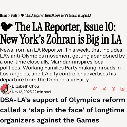
Home
Posts
🐦 The LA Reporter, Issue 10: New York's Zohran is Big in LA
🐦 The LA Reporter, Issue 10: 
New York's Zohran is Big in LA
News from an LA Reporter. This week, that includes 
LA's anti-Olympics movement getting abandoned by 
a one-time close ally, Mamdani inspires local 
politicos, Working Families Party making inroads in 
Los Angeles, and LA city controller advertises his 
departure from the Democratic Party.
Elizabeth Chou
Nov 12, 2025
22 min read
•
DSA-LA’s support of Olympics reform 
called a ‘slap in the face’ of longtime 
organizers against the Games