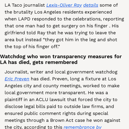
LA Taco journalist 
Lexis-Oliver Ray
details
 some of 
the brutality Los Angeles residents experienced 
when LAPD responded to the celebrations, reporting 
that one man had to get surgery on his finger . His 
girlfriend told Ray that he was trying to leave the 
area but instead “they got him in the leg and shot 
the top of his finger off.”
Watchdog who won transparency measures for 
LA has died, gets remembered
Journalist, writer and local government watchdog 
Eric Preven
 has died. Preven, long a fixture at Los 
Angeles city and county meetings, worked to make 
local government more transparent. He was a 
plaintiff in an ACLU lawsuit that forced the city to 
disclose legal bills paid to outside law firms, and 
ensured public comment rights during special 
meetings through a Brown Act case he won against 
the city, according to this 
remembrance by 