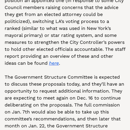
position an appointed one (in response to some City 
Council members raising concerns that the advice 
they get from an elected attorney could be 
politicized), switching LA’s voting process to a 
ranked (similar to what was used in New York’s 
mayoral primary) or star rating system, and some 
measures to strengthen the City Controller’s powers 
to hold other elected officials accountable. The staff 
report providing an overview of these and other 
ideas can be found 
here
.
The Government Structure Committee is expected 
to discuss these proposals today, and they’ll have an 
opportunity to request additional information. They 
are expecting to meet again on Dec. 16 to continue 
deliberating on the proposals. The full commission 
on Jan. 7th would also be able to take up this 
committee’s recommendations, and then later that 
month on Jan. 22, the Government Structure 