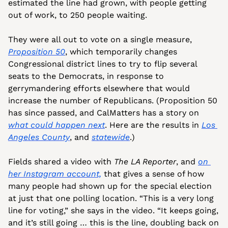
estimated the line had grown, with people getting 
out of work, to 250 people waiting. 
They were all out to vote on a single measure, 
Proposition 50
, which temporarily changes 
Congressional district lines to try to flip several 
seats to the Democrats, in response to 
gerrymandering efforts elsewhere that would 
increase the number of Republicans. (Proposition 50 
has since passed, and CalMatters has a story on 
what could happen next
. Here are the results in 
Los 
Angeles County
, and 
statewide
.)
Fields shared a video with 
The LA Reporter
, and 
on 
her Instagram account,
 that gives a sense of how 
many people had shown up for the special election 
at just that one polling location. “This is a very long 
line for voting,” she says in the video. “It keeps going, 
and it’s still going … this is the line, doubling back on 