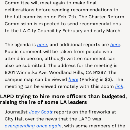
Committee will meet again to make final 
deliberations before sending recommendations to 
the full commission on Feb. 7th. The Charter Reform 
Commission is expected to send recommendations 
to the LA City Council by February and early March.
The agenda is 
here
, and additional reports are 
here
. 
Public comment will be taken from people who 
attend in person, although written comment can 
also be submitted. The address for the meeting is 
6201 Winnetka Ave, Woodland Hills, CA 91367. The 
campus map can be viewed 
here
 (Parking is $3). The 
meeting can be viewed remotely with this Zoom 
link
.
LAPD trying to hire more officers than budgeted, 
raising the ire of some LA leaders
Journalist 
Joey Scott
 reports on the fireworks at 
City Hall over the news that the LAPD was 
overspending once again
, with some members of the 