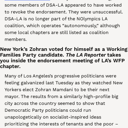
some members of DSA-LA appeared to have worked 
to revoke the endorsement. They were unsuccessful. 
DSA-LA is no longer part of the NOlympics LA 
coalition, which operates “autonomously,” although 
some local chapters are still listed as coalition 
members. 
New York’s Zohran voted for himself as a Working 
Families Party candidate. 
The LA Reporter 
takes 
you inside the endorsement meeting of LA’s WFP 
chapter.
Many of Los Angeles’s progressive politicians were 
feeling galvanized last Tuesday as they watched New 
Yorkers elect Zohran Mamdani to be their next 
mayor. The results from a similarly high-profile big 
city across the country seemed to show that 
Democratic Party politicians could run 
unapologetically on socialist-inspired ideas 
prioritizing the interests of tenants and the poor – 