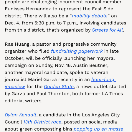
people are challenging incumbent council member 
Eunisses Hernandez to represent the East Side 
district. There will also be a “
mobility debate
” on 
Dec. 4, from 5:30 p.m. to 7 p.m., involving candidates 
from this district, that’s organized by 
Streets for All
.
Rae Huang, a pastor and progressive community 
organizer who filed 
fundraising paperwork
 in late 
October, will be officially launching her mayoral 
campaign on Sunday, Nov. 16. Austin Beutner, 
another mayoral candidate, spoke to veteran 
journalist Mariel Garza recently in an 
hour-long 
interview
 for the 
Golden State
, a news outlet started 
by Garza and Paul Thornton, both former LA Times 
editorial writers.
Dylan Kendall
, a candidate in the Los Angeles City 
Council 
13th District race
, posted on social media 
about green composting bins 
popping up en masse