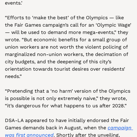
events.’ 
“Efforts to ‘make the best’ of the Olympics — like 
the Fair Games campaign’s call for an ‘Olympic Wage’ 
— will be used to demand more mega-events,” they 
wrote. “But economic benefits for a small group of 
union workers are not worth the violent policing of 
marginalized non-union workers, the decimation of 
city budgets, and the deepening of this city’s 
orientation towards tourist desires over residents’ 
needs.”
“Pretending that a ‘no harm’ version of the Olympics 
is possible is not only extremely naive,” they wrote, 
“it’s dangerous for what happens to us after 2028.” 
DSA-LA appeared to have initially endorsed the Fair 
Games demands back in August, when the 
campaign 
was first announced
. Shortly after the unveiling, 