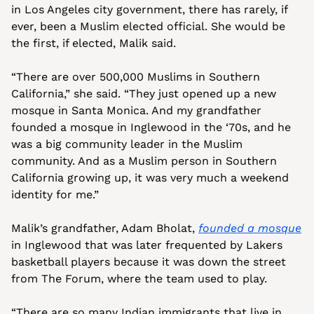
in Los Angeles city government, there has rarely, if 
ever, been a Muslim elected official. She would be 
the first, if elected, Malik said.
“There are over 500,000 Muslims in Southern 
California,” she said. “They just opened up a new 
mosque in Santa Monica. And my grandfather 
founded a mosque in Inglewood in the ‘70s, and he 
was a big community leader in the Muslim 
community. And as a Muslim person in Southern 
California growing up, it was very much a weekend 
identity for me.”
Malik’s grandfather, Adam Bholat, 
founded a mosque
in Inglewood that was later frequented by Lakers 
basketball players because it was down the street 
from The Forum, where the team used to play.
“There are so many Indian immigrants that live in 