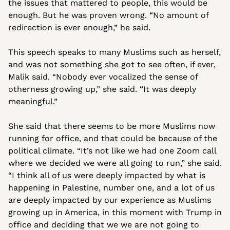
the issues that mattered to people, this would be 
enough. But he was proven wrong. “No amount of 
redirection is ever enough,” he said.
This speech speaks to many Muslims such as herself, 
and was not something she got to see often, if ever, 
Malik said. “Nobody ever vocalized the sense of 
otherness growing up,” she said. “It was deeply 
meaningful.”
She said that there seems to be more Muslims now 
running for office, and that could be because of the 
political climate. “It’s not like we had one Zoom call 
where we decided we were all going to run,” she said. 
“I think all of us were deeply impacted by what is 
happening in Palestine, number one, and a lot of us 
are deeply impacted by our experience as Muslims 
growing up in America, in this moment with Trump in 
office and deciding that we we are not going to 