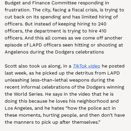
Budget and Finance Committee responding in 
frustration.
The city, facing a fiscal crisis, is trying to 
cut back on its spending and has limited hiring of 
officers. But instead of keeping hiring to 240 
officers, the department is trying to hire 410 
officers. And this all comes as we come off another 
episode of LAPD officers seen hitting or shooting at 
Angelenos during the Dodgers celebrations
Scott also took us along, in a 
TikTok video
 he posted 
last week, as he picked up the detritus from LAPD 
unleashing less-than-lethal weapons during the 
recent informal celebrations of the Dodgers winning 
the World Series. He says in the video that he is 
doing this because he loves his neighborhood and 
Los Angeles, and he hates “how the police act in 
these moments, hurting people, and then don’t have 
the manners to pick up after themselves.”