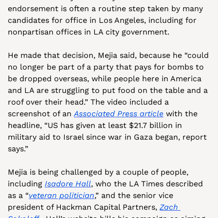
endorsement is often a routine step taken by many 
candidates for office in Los Angeles, including for 
nonpartisan offices in LA city government.
He made that decision, Mejia said, because he “could 
no longer be part of a party that pays for bombs to 
be dropped overseas, while people here in America 
and LA are struggling to put food on the table and a 
roof over their head.” The video included a 
screenshot of an 
Associated Press article
 with the 
headline, “US has given at least $21.7 billion in 
military aid to Israel since war in Gaza began, report 
says.”
Mejia is being challenged by a couple of people, 
including 
Isadore Hall
, who the LA Times described 
as a “
veteran politician
,” and the senior vice 
president of Hackman Capital Partners, 
Zach 