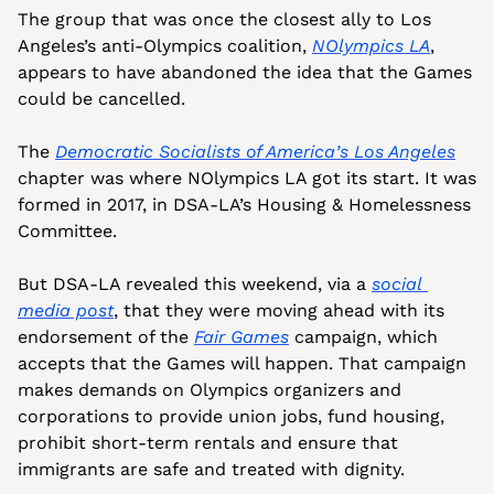
The group that was once the closest ally to Los 
Angeles’s anti-Olympics coalition, 
NOlympics LA
, 
appears to have abandoned the idea that the Games 
could be cancelled.
The 
Democratic Socialists of America’s Los Angeles
chapter was where NOlympics LA got its start. It was 
formed in 2017, in DSA-LA’s Housing & Homelessness 
Committee. 
But DSA-LA revealed this weekend, via a 
social 
media post
, that they were moving ahead with its 
endorsement of the 
Fair Games
 campaign, which 
accepts that the Games will happen. That campaign 
makes demands on Olympics organizers and 
corporations to provide union jobs, fund housing, 
prohibit short-term rentals and ensure that 
immigrants are safe and treated with dignity. 