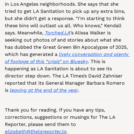
in Los Angeles neighborhoods. She says that she 
tried to get LA Sanitation to pick up any extra bins, 
but she didn’t get a response. “I’m starting to think 
these bins will outlast us all. Who knows,” Kendall 
says. Meanwhile, 
Torched.LA
’s Alissa Walker is 
seeking out photos of and stories about what she 
has dubbed the Great Green Bin Apocalypse of 2025, 
which has generated a 
lively conversation and plenty 
of footage of this “crisis” on Bluesky
. This is 
happening as LA Sanitation is about to see its 
director step down. The LA Times’s David Zahniser 
reported that its General Manager Barbara Romero 
is 
leaving at the end of the year
.
Thank you for reading. If you have any tips, 
corrections, suggestions or musings for The LA 
Reporter, please send them to 
elizabeth@thelareporter.la
.