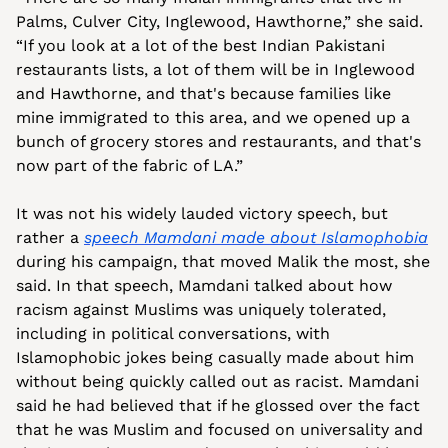
Palms, Culver City, Inglewood, Hawthorne,” she said. 
“If you look at a lot of the best Indian Pakistani 
restaurants lists, a lot of them will be in Inglewood 
and Hawthorne, and that's because families like 
mine immigrated to this area, and we opened up a 
bunch of grocery stores and restaurants, and that's 
now part of the fabric of LA.”
It was not his widely lauded victory speech, but 
rather a 
speech Mamdani made about Islamophobia
during his campaign, that moved Malik the most, she 
said. In that speech, Mamdani talked about how 
racism against Muslims was uniquely tolerated, 
including in political conversations, with 
Islamophobic jokes being casually made about him 
without being quickly called out as racist. Mamdani 
said he had believed that if he glossed over the fact 
that he was Muslim and focused on universality and 