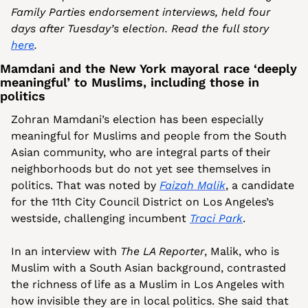
Family Parties endorsement interviews, held four 
days after Tuesday’s election. Read the full story 
here
.
Mamdani and the New York mayoral race ‘deeply 
meaningful’ to Muslims, including those in 
politics
Zohran Mamdani’s election has been especially 
meaningful for Muslims and people from the South 
Asian community, who are integral parts of their 
neighborhoods but do not yet see themselves in 
politics. That was noted by 
Faizah Malik
, a candidate 
for the 11th City Council District on Los Angeles’s 
westside, challenging incumbent 
Traci Park
.
In an interview with 
The LA Reporter
, Malik, who is 
Muslim with a South Asian background, contrasted 
the richness of life as a Muslim in Los Angeles with 
how invisible they are in local politics. She said that 