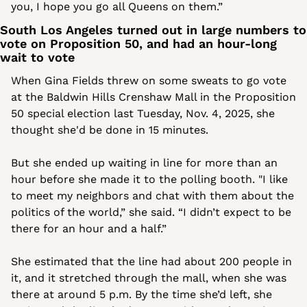
you, I hope you go all Queens on them.”
South Los Angeles turned out in large numbers to 
vote on Proposition 50, and had an hour-long 
wait to vote
When Gina Fields threw on some sweats to go vote 
at the Baldwin Hills Crenshaw Mall in the Proposition 
50 special election last Tuesday, Nov. 4, 2025, she 
thought she'd be done in 15 minutes. 
But she ended up waiting in line for more than an 
hour before she made it to the polling booth. "I like 
to meet my neighbors and chat with them about the 
politics of the world,” she said. “I didn’t expect to be 
there for an hour and a half.” 
She estimated that the line had about 200 people in 
it, and it stretched through the mall, when she was 
there at around 5 p.m. By the time she’d left, she 