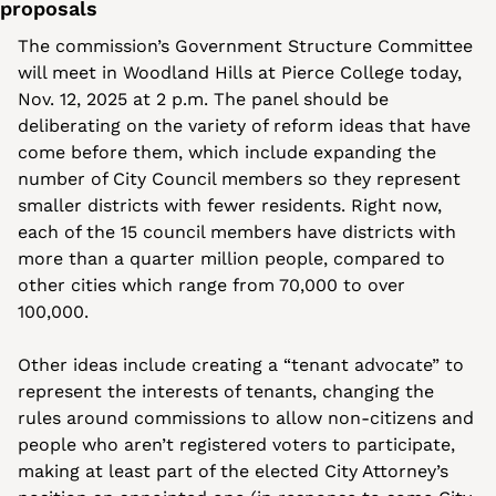
proposals
The commission’s Government Structure Committee 
will meet in Woodland Hills at Pierce College today, 
Nov. 12, 2025 at 2 p.m.
The panel should be 
deliberating on the variety of reform ideas that have 
come before them, which include expanding the 
number of City Council members so they represent 
smaller districts with fewer residents. Right now, 
each of the 15 council members have districts with 
more than a quarter million people, compared to 
other cities which range from 70,000 to over 
100,000. 
Other ideas include creating a “tenant advocate” to 
represent the interests of tenants, changing the 
rules around commissions to allow non-citizens and 
people who aren’t registered voters to participate, 
making at least part of the elected City Attorney’s 