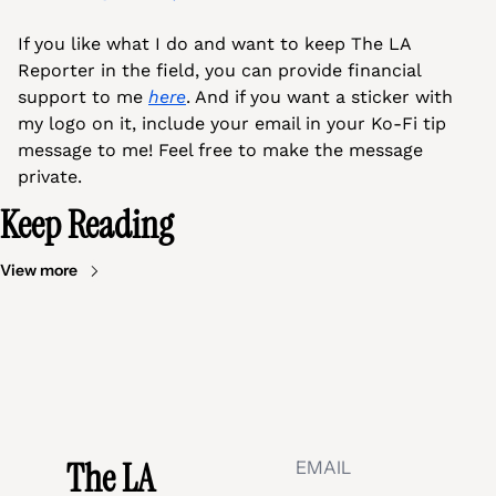
If you like what I do and want to keep The LA 
Reporter in the field, you can provide financial 
support to me 
here
. And if you want a sticker with 
my logo on it, include your email in your Ko-Fi tip 
message to me! Feel free to make the message 
private.
Keep Reading
View more
The LA 