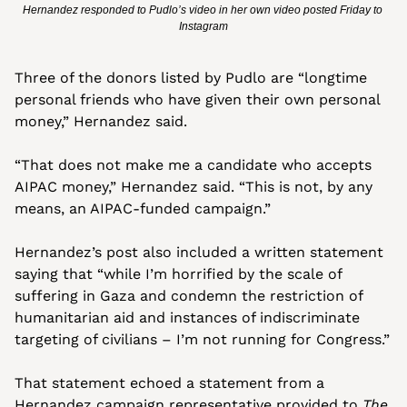
Hernandez responded to Pudlo’s video in her own video posted Friday to 
Instagram
Three of the donors listed by Pudlo are “longtime 
personal friends who have given their own personal 
money,” Hernandez said. 
“That does not make me a candidate who accepts 
AIPAC money,” Hernandez said. “This is not, by any 
means, an AIPAC-funded campaign.”
Hernandez’s post also included a written statement 
saying that “while I’m horrified by the scale of 
suffering in Gaza and condemn the restriction of 
humanitarian aid and instances of indiscriminate 
targeting of civilians – I’m not running for Congress.”
That statement echoed a statement from a 
Hernandez campaign representative provided to 
The 