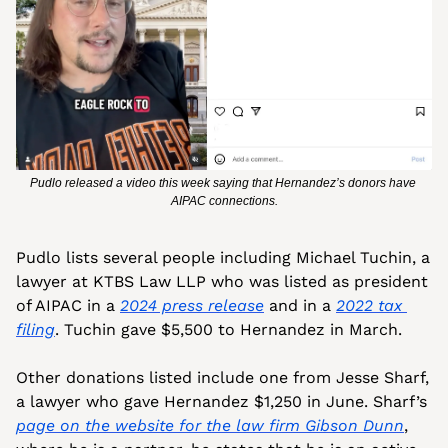
Pudlo released a video this week saying that Hernandez’s donors have 
AIPAC connections.
Pudlo lists several people including Michael Tuchin, a 
lawyer at KTBS Law LLP who was listed as president 
of AIPAC in a 
2024 press release
 and in a 
2022 tax 
filing
. Tuchin gave $5,500 to Hernandez in March.
Other donations listed include one from Jesse Sharf, 
a lawyer who gave Hernandez $1,250 in June. Sharf’s 
page on the website for the law firm Gibson Dunn
, 