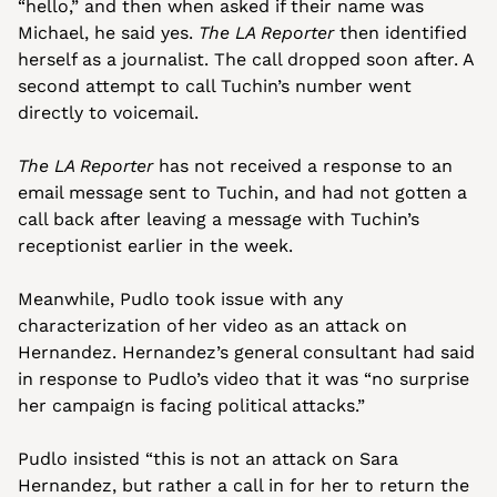
“hello,” and then when asked if their name was 
Michael, he said yes. 
The LA Reporter
 then identified 
herself as a journalist. The call dropped soon after. A 
second attempt to call Tuchin’s number went 
directly to voicemail. 
The LA Reporter
 has not received a response to an 
email message sent to Tuchin, and had not gotten a 
call back after leaving a message with Tuchin’s 
receptionist earlier in the week.
Meanwhile, Pudlo took issue with any 
characterization of her video as an attack on 
Hernandez. Hernandez’s general consultant had said 
in response to Pudlo’s video that it was “no surprise 
her campaign is facing political attacks.”
Pudlo insisted “this is not an attack on Sara 
Hernandez, but rather a call in for her to return the 