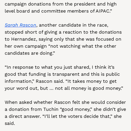
campaign donations from the president and high 
level board and committee members of AIPAC.”
Sarah Rascon
, another candidate in the race, 
stopped short of giving a reaction to the donations 
to Hernandez, saying only that she was focused on 
her own campaign “not watching what the other 
candidates are doing.”
“In response to what you just shared, I think it’s 
good that funding is transparent and this is public 
information,” Rascon said. “It takes money to get 
your word out, but … not all money is good money.”
When asked whether Rascon felt she would consider 
a donation from Tuchin “good money,” she didn’t give 
a direct answer. “I’ll let the voters decide that,” she 
said.