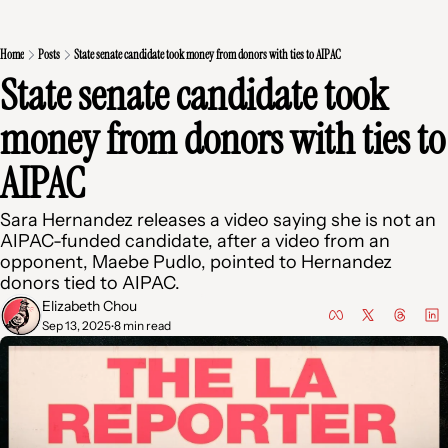
Home
Posts
State senate candidate took money from donors with ties to AIPAC
State senate candidate took 
money from donors with ties to 
AIPAC
Sara Hernandez releases a video saying she is not an 
AIPAC-funded candidate, after a video from an 
opponent, Maebe Pudlo, pointed to Hernandez 
donors tied to AIPAC.
Elizabeth Chou
Sep 13, 2025
8 min read
•