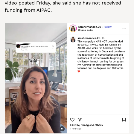
video posted Friday, she said she has not received 
funding from AIPAC.