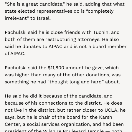
“She is a great candidate,” he said, adding that what 
state elected representatives do is “completely 
irrelevant” to Israel.
Pachulski said he is close friends with Tuchin, and 
both of them are restructuring attorneys. He also 
said he donates to AIPAC and is not a board member 
of AIPAC.
Pachulski said the $11,800 amount he gave, which 
was higher than many of the other donations, was 
something he had “thought long and hard” about.  
He said he did it because of the candidate, and 
because of his connections to the district. He does 
not live in the district, but rather closer to UCLA, he 
says, but he is chair of the board for the Karsh 
Center, a social services organization, and had been 
president of the Wilshire Boulevard Temple — both 