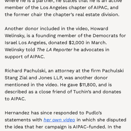
where he is a partner, he states that he is an active 
member of the Los Angeles chapter of AIPAC, and 
the former chair the chapter’s real estate division. 
Another donor included in the video, Howard 
Welinsky, is a founding member of the Democrats for 
Israel Los Angeles, donated $2,000 in March. 
Welinsky told 
The LA Reporter
 he advocates in 
support of AIPAC.
Richard Pachulski, an attorney at the firm Pachulski 
Stang Zial and Jones LLP, was another donor 
mentioned in the video. He gave $11,800, and is 
described as a close friend of Tuchin’s and donates 
to AIPAC.
Hernandez has since responded to Pudlo’s 
statements with 
her own video
 in which she disputed 
the idea that her campaign is AIPAC-funded. In the 