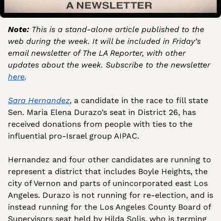
Note:
 This is a stand-alone article published to the 
web during the week. It will be included in Friday’s 
email newsletter of The LA Reporter, with other 
updates about the week. Subscribe to the newsletter 
here
.
Sara Hernandez
, a candidate in the race to fill state 
Sen. Maria Elena Durazo’s seat in District 26, has 
received donations from people with ties to the 
influential pro-Israel group AIPAC.
Hernandez and four other candidates are running to 
represent a district that includes Boyle Heights, the 
city of Vernon and parts of unincorporated east Los 
Angeles. Durazo is not running for re-election, and is 
instead running for the Los Angeles County Board of 
Supervisors seat held by Hilda Solis, who is terming 