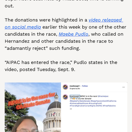
out.
The donations were highlighted in a 
video released 
on social media
 earlier this week by one of the other 
candidates in the race, 
Maebe Pudlo
, who called on 
Hernandez and other candidates in the race to 
“adamantly reject” such funding.
“AIPAC has entered the race,” Pudlo states in the 
video, posted Tuesday, Sept. 9. 