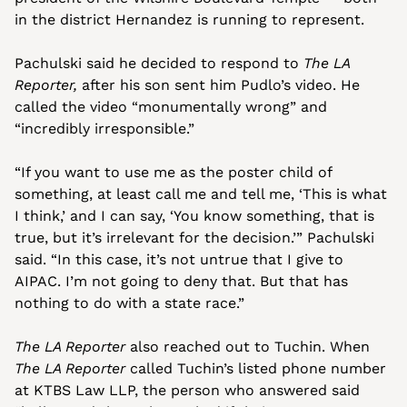
in the district Hernandez is running to represent. 
Pachulski said he decided to respond to 
The LA 
Reporter,
 after his son sent him Pudlo’s video. He 
called the video “monumentally wrong” and 
“incredibly irresponsible.”
“If you want to use me as the poster child of 
something, at least call me and tell me, ‘This is what 
I think,’ and I can say, ‘You know something, that is 
true, but it’s irrelevant for the decision.’” Pachulski 
said. “In this case, it’s not untrue that I give to 
AIPAC. I’m not going to deny that. But that has 
nothing to do with a state race.”
The LA Reporter
 also reached out to Tuchin. When 
The LA Reporter
 called Tuchin’s listed phone number 
at KTBS Law LLP, the person who answered said 