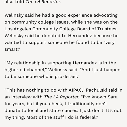
also told 
The LA Reporter.
Welinsky said he had a good experience advocating 
on community college issues, while she was on the 
Los Angeles Community College Board of Trustees. 
Welinsky said he donated to Hernandez because he 
wanted to support someone he found to be “very 
smart.” 
“My relationship in supporting Hernandez is in the 
higher ed channel,” Welinsky said. “And I just happen 
to be someone who is pro-Israel.”
“This has nothing to do with AIPAC,” Pachulski said in 
an interview with 
The LA Reporter.
 “I’ve known Sara 
for years, but if you check, I traditionally don’t 
donate to local and state causes. I just don’t. It’s not 
my thing. Most of the stuff I do is federal.”