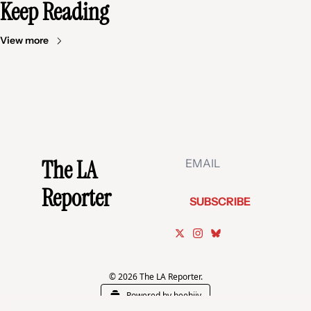
Keep Reading
View more
The LA 
Reporter
SUBSCRIBE
© 2026 The LA Reporter.
Powered by beehiiv