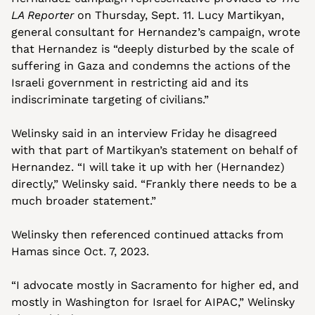
LA Reporter
 on Thursday, Sept. 11. Lucy Martikyan, 
general consultant for Hernandez’s campaign, wrote 
that Hernandez is “deeply disturbed by the scale of 
suffering in Gaza and condemns the actions of the 
Israeli government in restricting aid and its 
indiscriminate targeting of civilians.”
Welinsky said in an interview Friday he disagreed 
with that part of Martikyan’s statement on behalf of 
Hernandez. “I will take it up with her (Hernandez) 
directly,” Welinsky said. “Frankly there needs to be a 
much broader statement.”
Welinsky then referenced continued attacks from 
Hamas since Oct. 7, 2023.
“I advocate mostly in Sacramento for higher ed, and 
mostly in Washington for Israel for AIPAC,” Welinsky 