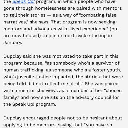
the 
Speak Up!
 program, in which people who have 
gone through homelessness are paired with mentors 
to tell their stories — as a way of “combating false 
narratives,” she says. That program is now seeking 
mentors and advocates with “lived experience” (but 
are now housed) to join its next cycle starting in 
January.
Dupclay said she was motivated to take part in this 
program because, “as somebody who's a survivor of 
human trafficking, as someone who's a foster youth, 
who’s juvenile-justice impacted, the stories that were 
being told did not reflect me at all.” She was paired 
with a mentor she views as a member of her “chosen 
family,” and now she sits on the advisory council for 
the Speak Up! program.
Dupclay encouraged people not to be hesitant about 
applying to be mentors, saying that “you have so 