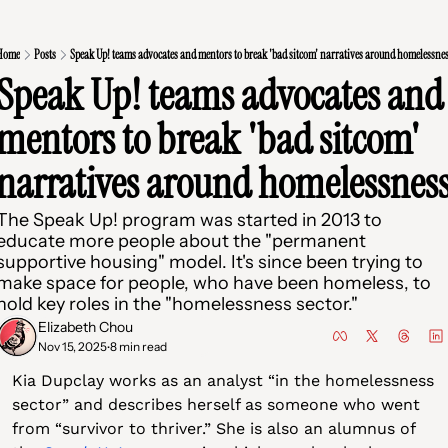
Home
Posts
Speak Up! teams advocates and mentors to break 'bad sitcom' narratives around homelessne
Speak Up! teams advocates and 
mentors to break 'bad sitcom' 
The Speak Up! program was started in 2013 to 
educate more people about the "permanent 
supportive housing" model. It's since been trying to 
make space for people, who have been homeless, to 
hold key roles in the "homelessness sector."
Elizabeth Chou
Nov 15, 2025
8 min read
•
Kia Dupclay works as an analyst “in the homelessness 
sector” and describes herself as someone who went 
from “survivor to thriver.” She is also an alumnus of 