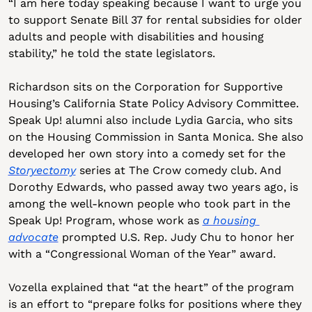
“I am here today speaking because I want to urge you 
to support Senate Bill 37 for rental subsidies for older 
adults and people with disabilities and housing 
stability,” he told the state legislators.
Richardson sits on the Corporation for Supportive 
Housing’s California State Policy Advisory Committee. 
Speak Up! alumni also include Lydia Garcia, who sits 
on the Housing Commission in Santa Monica. She also 
developed her own story into a comedy set for the 
Storyectomy
 series at The Crow comedy club. And 
Dorothy Edwards, who passed away two years ago, is 
among the well-known people who took part in the 
Speak Up! Program, whose work as 
a housing 
advocate
 prompted U.S. Rep. Judy Chu to honor her 
with a “Congressional Woman of the Year” award. 
Vozella explained that “at the heart” of the program 
is an effort to “prepare folks for positions where they 