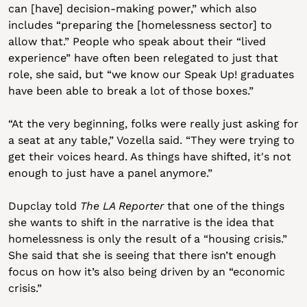
can [have] decision-making power,” which also 
includes “preparing the [homelessness sector] to 
allow that.” People who speak about their “lived 
experience” have often been relegated to just that 
role, she said, but “we know our Speak Up! graduates 
have been able to break a lot of those boxes.”
“At the very beginning, folks were really just asking for 
a seat at any table,” Vozella said. “They were trying to 
get their voices heard. As things have shifted, it's not 
enough to just have a panel anymore.”
Dupclay told 
The LA Reporter
 that one of the things 
she wants to shift in the narrative is the idea that 
homelessness is only the result of a “housing crisis.” 
She said that she is seeing that there isn’t enough 
focus on how it’s also being driven by an “economic 
crisis.”