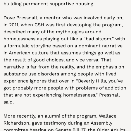
building permanent supportive housing.
Dove Pressnall, a mentor who was involved early on, 
in 2011, when CSH was first developing the program, 
described many of the mythologies around 
homelessness as playing out like a “bad sitcom,” with 
a formulaic storyline based on a dominant narrative 
in American culture that assumes things go well as 
the result of good choices, and vice versa. That 
narrative is far from the reality, and the emphasis on 
substance use disorders among people with lived 
experience ignores that over in “Beverly Hills, you've 
got probably more people with problems of addiction 
that are not experiencing homelessness,” Pressnall 
said.
More recently, an alumni of the program, Wallace 
Richardson, gave testimony during an Assembly 
committee hearing on Senate Bill 37, the Older Adults 