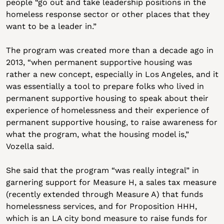
people “go out and take leadership positions in the 
homeless response sector or other places that they 
want to be a leader in.”
The program was created more than a decade ago in 
2013, “when permanent supportive housing was 
rather a new concept, especially in Los Angeles, and it 
was essentially a tool to prepare folks who lived in 
permanent supportive housing to speak about their 
experience of homelessness and their experience of 
permanent supportive housing, to raise awareness for 
what the program, what the housing model is,” 
Vozella said. 
She said that the program “was really integral” in 
garnering support for Measure H, a sales tax measure 
(recently extended through Measure A) that funds 
homelessness services, and for Proposition HHH, 
which is an LA city bond measure to raise funds for 