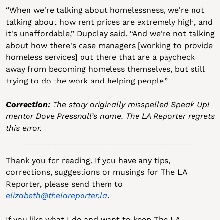
“When we're talking about homelessness, we're not 
talking about how rent prices are extremely high, and 
it's unaffordable,” Dupclay said. “And we're not talking 
about how there's case managers [working to provide 
homeless services] out there that are a paycheck 
away from becoming homeless themselves, but still 
trying to do the work and helping people.”
Correction: 
The story originally misspelled Speak Up! 
mentor Dove Pressnall’s name. The LA Reporter regrets 
this error.
Thank you for reading. If you have any tips, 
corrections, suggestions or musings for The LA 
Reporter, please send them to 
elizabeth@thelareporter.la
.
If you like what I do and want to keep The LA 