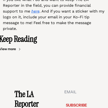
Reporter in the field, you can provide financial 
support to me 
here
. And if you want a sticker with my 
logo on it, include your email in your Ko-Fi tip 
message to me! Feel free to make the message 
private.
Keep Reading
View more
The LA 
Reporter
SUBSCRIBE