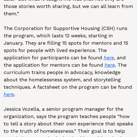
those stories worth sharing, but we can all learn from 
them.”
The Corporation for Supportive Housing (CSH) runs 
the program, which lasts 12 weeks, starting in 
January. They are filling 15 spots for mentors and 15 
spots for people with lived experience. The 
application for participants can be found 
here
, and 
the application for mentors can be found 
here
. The 
curriculum trains people in advocacy, knowledge 
about the homelessness system, and storytelling 
techniques. A factsheet on the program can be found 
here
.
Jessica Vozella, a senior program manager for the 
organization, says the program teaches people “how 
to tell a story about their own experience that speaks 
to the truth of homelessness.” Their goal is to help 