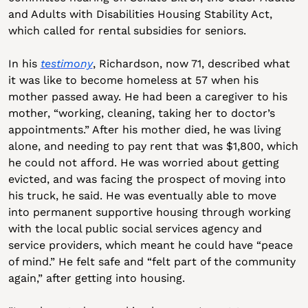
and Adults with Disabilities Housing Stability Act, 
which called for rental subsidies for seniors.
In his 
testimony
, Richardson, now 71, described what 
it was like to become homeless at 57 when his 
mother passed away. He had been a caregiver to his 
mother, “working, cleaning, taking her to doctor’s 
appointments.” After his mother died, he was living 
alone, and needing to pay rent that was $1,800, which 
he could not afford. He was worried about getting 
evicted, and was facing the prospect of moving into 
his truck, he said. He was eventually able to move 
into permanent supportive housing through working 
with the local public social services agency and 
service providers, which meant he could have “peace 
of mind.” He felt safe and “felt part of the community 
again,” after getting into housing.