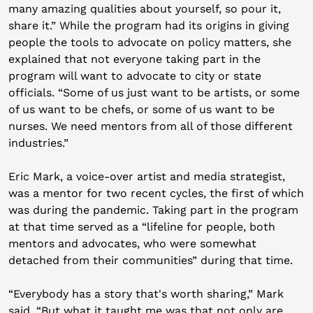
many amazing qualities about yourself, so pour it, 
share it.” While the program had its origins in giving 
people the tools to advocate on policy matters, she 
explained that not everyone taking part in the 
program will want to advocate to city or state 
officials. “Some of us just want to be artists, or some 
of us want to be chefs, or some of us want to be 
nurses. We need mentors from all of those different 
industries.”
Eric Mark, a voice-over artist and media strategist, 
was a mentor for two recent cycles, the first of which 
was during the pandemic. Taking part in the program 
at that time served as a “lifeline for people, both 
mentors and advocates, who were somewhat 
detached from their communities” during that time. 
“Everybody has a story that's worth sharing,” Mark 
said. “But what it taught me was that not only are 