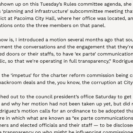
 shown up on this Tuesday’s Rules committee agenda, she s
 ‘planning and infrastructure’ subcommittee meeting that
rict at Pacoima City Hall, where her office was located, a
ations onto the three members on that panel.
ow is, I introduced a motion several months ago that sou
ent the conversations and the engagement that they're 
sed doors or their staffs, to have ‘ex parte’ communication
c, so that we're operating in full transparency,” Rodrigue
 the ‘impetus’ for the charter reform commission being c
 backroom deals and the, you know, the corruption at City 
ched out to the council president’s office Saturday to ge
 and why her motion had not been taken up yet, but did n
driguez’s motion calls for an ordinance to be adopted tha
e in which what are known as “ex parte communications”
s and elected officials and their staff — to be disclose
e transparency on who might be influencing commissioners