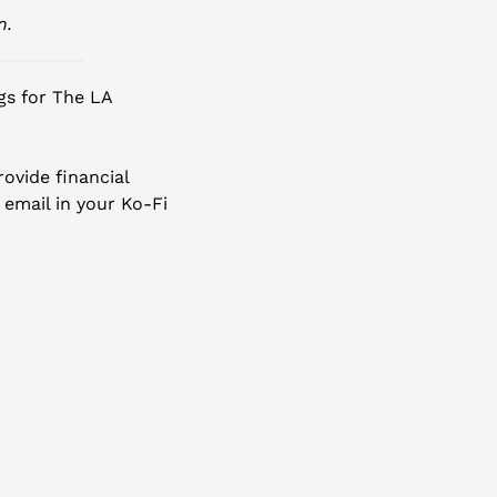
n.
gs for The LA 
ovide financial 
 email in your Ko-Fi 