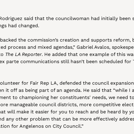
odriguez said that the councilwoman had initially been s
ngs had changed.
acked the commission’s creation and supports reform, b
ed process and mixed agendas,” Gabriel Avalos, spokesper
to 
The LA Reporter
. He added that one example of this was
ex parte communications still hasn’t been scheduled for T
volunteer for Fair Rep LA, defended the council expansion i
n it off as being part of an agenda. He said that “while I
ent to championing her constituents' needs, we need to 
ore manageable council districts, more competitive elect
hat will make it easier for you to reach and be heard by 
nd any other problem that can be more effectively addres
tion for Angelenos on City Council.”