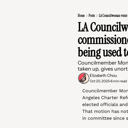
Home
Posts
LA Councilwoman vents t
LA Councilw
commissioner
being used t
Councilmember Monica
taken up, gives unor
Elizabeth Chou
Oct 20, 2025
6 min read
•
Councilmember Moni
Angeles Charter Ref
elected officials and
That motion has not
in committee since s