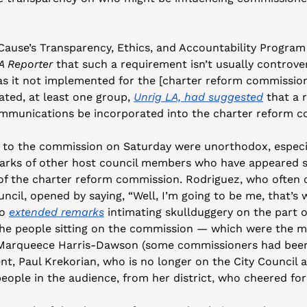
ause’s Transparency, Ethics, and Accountability Program
A Reporter
 that such a requirement isn’t usually controver
s it not implemented for the [charter reform commission]
ted, at least one group, 
Unrig LA, had suggested
 that a 
ommunications be incorporated into the charter reform c
 to the commission on Saturday were unorthodox, espec
rks of other host council members who have appeared su
f the charter reform commission. Rodriguez, who often of
ncil, opened by saying, “Well, I’m going to be me, that’s w
o 
extended remarks
 intimating skullduggery on the part o
he people sitting on the commission — which were the ma
 Marqueece Harris-Dawson (some commissioners had been
ent, Paul Krekorian, who is no longer on the City Council a
eople in the audience, from her district, who cheered fo