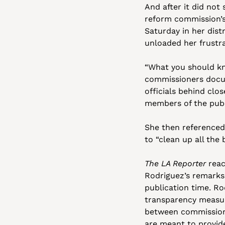
And after it did not
reform commission’s
Saturday in her dist
unloaded her frustr
“What you should kn
commissioners docum
officials behind clo
members of the publi
She then referenced
to “clean up all the
The LA Reporter
 rea
Rodriguez’s remarks
publication time. Ro
transparency measur
between commissioner
are meant to provid