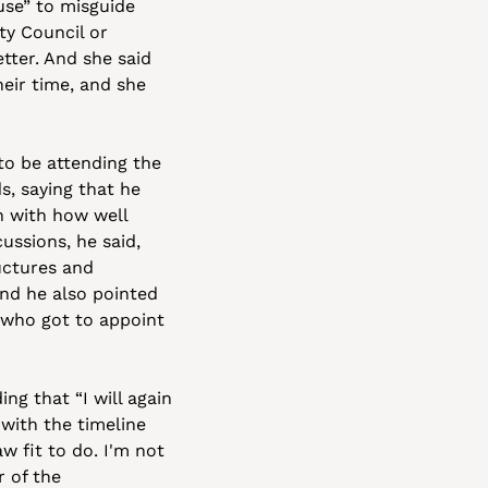
se” to misguide 
y Council or 
tter. And she said 
eir time, and she 
o be attending the 
 saying that he 
 with how well 
ussions, he said, 
ctures and 
nd he also pointed 
 who got to appoint 
g that “I will again 
ith the timeline 
 fit to do. I'm not 
 of the 