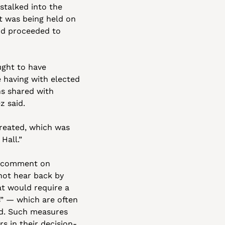
talked into the 
 was being held on 
nd proceeded to 
ght to have 
having with elected 
s shared with 
z said. 
reated, which was 
Hall.”
t comment on 
ot hear back by 
t would require a 
 — which are often 
d. Such measures 
 in their decision-