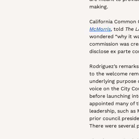
making. 
California Common C
McMorris
, told 
The L
wondered “why it wa
commission was crea
disclose ex parte c
Rodriguez’s remarks
to the welcome rema
underlying purpose o
voice on the City Cou
before launching int
appointed many of t
leadership, such as
prior council presid
There were several p