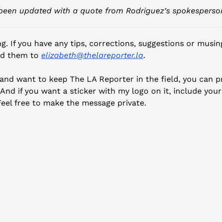
 been updated with a quote from Rodriguez’s spokesperso
g. If you have any tips, corrections, suggestions or musin
nd them to 
elizabeth@thelareporter.la
.
o and want to keep The LA Reporter in the field, you can pr
 And if you want a sticker with my logo on it, include your
eel free to make the message private.