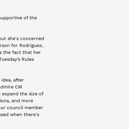
upportive of the 
ut she's concerned 
son for Rodriguez, 
 the fact that her 
uesday’s Rules 
dea, after 
 admire CM 
expand the size of 
ions, and more 
your council member 
sed when there's 