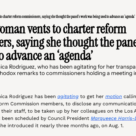
o charter reform commissioners, saying she thought the panel’s work was being used to advance an ‘agenda’
oman vents to charter reform 
s, saying she thought the panel
o advance an ‘agenda’
 Rodriguez, who has been agitating for her transpar
thodox remarks to commissioners holding a meeting in 
ca Rodriguez has been 
agitating
 to get her 
motion
 calli
orm Commission members, to disclose any communication
 their staff, to be taken up by her colleagues on the Los A
 been scheduled by Council President 
Marqueece Harris
he introduced it nearly three months ago, on Aug. 1. 