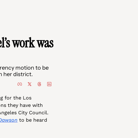
’s work was 
ency motion to be 
her district.
ng for the Los 
s they have with 
ngeles City Council. 
-Dawson
 to be heard 