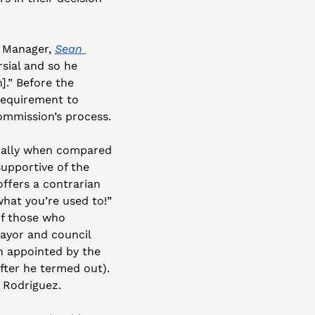
 Manager, 
Sean 
sial and so he 
.” Before the 
requirement to 
ommission’s process.
ially when compared 
pportive of the 
fers a contrarian 
hat you’re used to!” 
f those who 
yor and council 
 appointed by the 
fter he termed out). 
r Rodriguez.