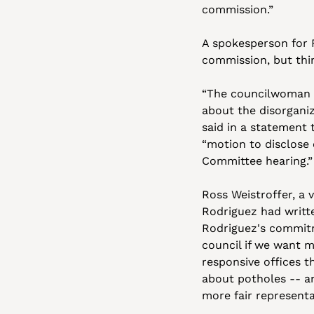
commission.”
A spokesperson for R
commission, but thi
“The councilwoman b
about the disorganiz
said in a statement 
“motion to disclose 
Committee hearing.”
Ross Weistroffer, a 
Rodriguez had writte
Rodriguez's commitm
council if we want m
responsive offices t
about potholes -- a
more fair representa