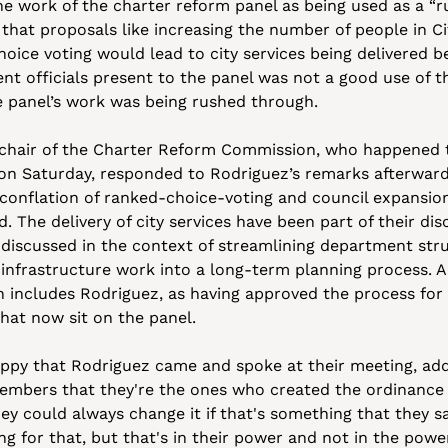
e work of the charter reform panel as being used as a “ru
 that proposals like increasing the number of people in Cit
hoice voting would lead to city services being delivered be
nt officials present to the panel was not a good use of th
he panel’s work was being rushed through.
 chair of the Charter Reform Commission, who happened t
n Saturday, responded to Rodriguez’s remarks afterwards,
conflation of ranked-choice-voting and council expansion
d. The delivery of city services have been part of their disc
discussed in the context of streamlining department stru
 infrastructure work into a long-term planning process. A
h includes Rodriguez, as having approved the process for
hat now sit on the panel.
py that Rodriguez came and spoke at their meeting, addin
embers that they're the ones who created the ordinance w
ey could always change it if that's something that they saw
ng for that, but that's in their power and not in the power