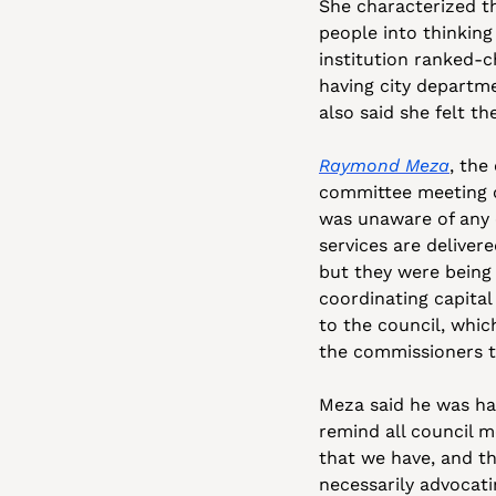
She characterized th
people into thinking
institution ranked-c
having city departme
also said she felt t
Raymond Meza
, the
committee meeting o
was unaware of any 
services are delivere
but they were being 
coordinating capital
to the council, whic
the commissioners t
Meza said he was hap
remind all council m
that we have, and th
necessarily advocati