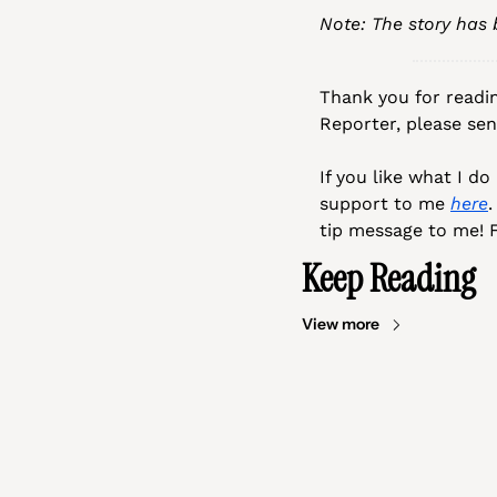
Note: The story has
Thank you for readin
Reporter, please se
If you like what I d
support to me 
here
.
tip message to me! F
Keep Reading
View more