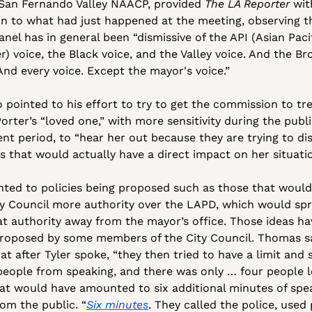
 San Fernando Valley NAACP, provided 
The LA Reporter
 wit
on to what had just happened at the meeting, observing th
anel has in general been “dismissive of the API (Asian Pacif
r) voice, the Black voice, and the Valley voice. And the Br
And every voice. Except the mayor's voice.”
 pointed to his effort to try to get the commission to tre
Porter’s “loved one,” with more sensitivity during the publi
t period, to “hear her out because they are trying to dis
s that would actually have a direct impact on her situatio
nted to policies being proposed such as those that would 
ty Council more authority over the LAPD, which would spr
at authority away from the mayor’s office. Those ideas hav
roposed by some members of the City Council. Thomas sa
at after Tyler spoke, “they then tried to have a limit and s
people from speaking, and there was only … four people lef
hat would have amounted to six additional minutes of spea
rom the public. “
Six minutes
. They called the police, used p