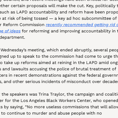
her certain proposals will make the cut. Key, politically 
 such as LAPD accountability and reform have been propo
e at risk of being tossed — a key ad hoc subcommittee of 
r Reform Commission 
recently recommended getting rid of
e of ideas
 for reforming and improving accountability in t
 department. 
t Wednesday’s meeting, which ended abruptly, several peop
gned up to speak to the commission had come to urge th
to take up reforms aimed at reining in the LAPD amid ong
s and lawsuits accusing the police of brutal treatment of 
ters in recent demonstrations against the federal governm
es, and other serious incidents of misconduct over decades
the speakers was Trina Traylor, the campaign and coaliti
r for the Los Angeles Black Workers Center, who opened 
s by saying, “No more useless commissions that will allow
 to continue to murder and abuse people with no 