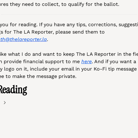
res they need to collect, to qualify for the ballot.
ou for reading. If you have any tips, corrections, suggesti
musings for The LA Reporter, please send them to 
eth@thelareporter.la
.
like what I do and want to keep The LA Reporter in the fiel
n provide financial support to me 
here
. And if you want a 
 logo on it, include your email in your Ko-Fi tip message 
ree to make the message private.
Reading