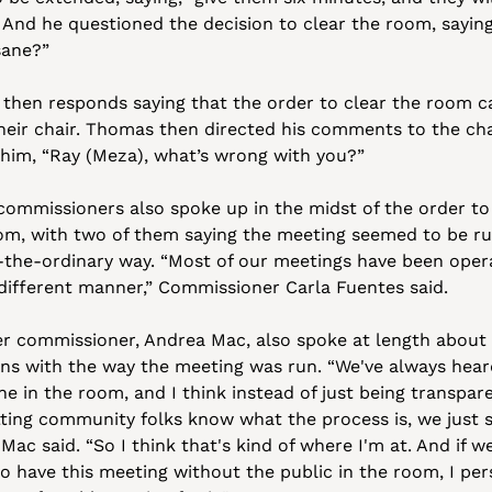
 And he questioned the decision to clear the room, saying,
sane?” 
 then responds saying that the order to clear the room c
heir chair. Thomas then directed his comments to the chai
 him, “Ray (Meza), what’s wrong with you?”
commissioners also spoke up in the midst of the order to 
om, with two of them saying the meeting seemed to be run
-the-ordinary way. “Most of our meetings have been opera
 different manner,” Commissioner Carla Fuentes said.
r commissioner, Andrea Mac, also spoke at length about 
ns with the way the meeting was run. “We've always hear
e in the room, and I think instead of just being transpare
tting community folks know what the process is, we just si
Mac said. “So I think that's kind of where I'm at. And if we
o have this meeting without the public in the room, I pers