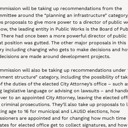
mmission will be taking up recommendations from the 
mittee around the “planning an infrastructure” category,
es proposals to give more power to a director of public wo
ow, the leading entity in Public Works is the Board of Publ
 There had once been a more powerful director of public 
at position was gutted. The other major proposals in this 
ry including changing who gets to make decisions and ho
decisions are made around development projects.
mmission will also be taking up recommendations under t
ment structure” category, including the possibility of taki
 the duties of the elected City Attorney’s office – such as
g legislative language or advising on lawsuits – and handi
er to an appointed City Attorney, leaving the elected offi
criminal prosecutions. They’ll also take up proposals to l
ting age to 16 for municipal and LAUSD elections, how 
sioners are appointed and for changing how much time 
ates for elected office get to collect signatures, and how