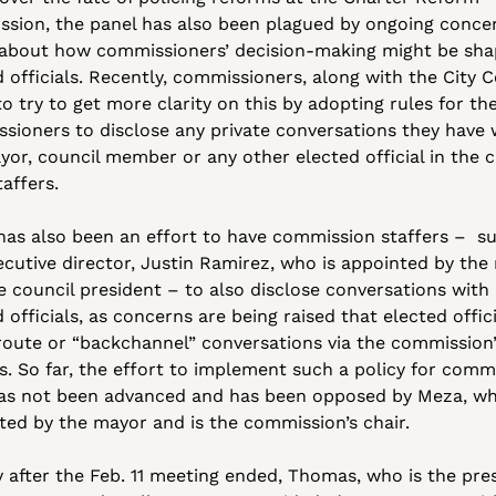
sion, the panel has also been plagued by ongoing concer
 about how commissioners’ decision-making might be sha
 officials. Recently, commissioners, along with the City Co
o try to get more clarity on this by adopting rules for the
sioners to disclose any private conversations they have w
or, council member or any other elected official in the ci
taffers. 
has also been an effort to have commission staffers –  su
ecutive director, Justin Ramirez, who is appointed by the 
e council president – to also disclose conversations with 
 officials, as concerns are being raised that elected offici
route or “backchannel” conversations via the commission’
s. So far, the effort to implement such a policy for commi
has not been advanced and has been opposed by Meza, who
ted by the mayor and is the commission’s chair.
y after the Feb. 11 meeting ended, Thomas, who is the pres