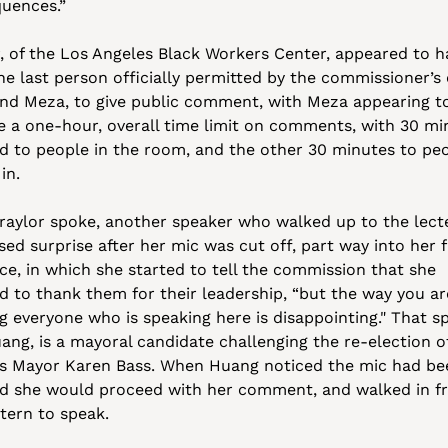
uences.” 
r, of the Los Angeles Black Workers Center, appeared to ha
e last person officially permitted by the commissioner’s c
d Meza, to give public comment, with Meza appearing to 
e a one-hour, overall time limit on comments, with 30 min
d to people in the room, and the other 30 minutes to peo
in. 
Traylor spoke, another speaker who walked up to the lecte
ed surprise after her mic was cut off, part way into her fi
ce, in which she started to tell the commission that she 
d to thank them for their leadership, “but the way you are
g everyone who is speaking here is disappointing." That sp
ang, is a mayoral candidate challenging the re-election of
s Mayor Karen Bass. When Huang noticed the mic had bee
id she would proceed with her comment, and walked in fro
tern to speak. 