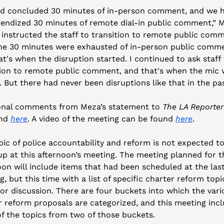
d concluded 30 minutes of in-person comment, and we h
gendized 30 minutes of remote dial-in public comment,” M
I instructed the staff to transition to remote public comm
the 30 minutes were exhausted of in-person public comme
t's when the disruption started. I continued to ask staff 
tion to remote public comment, and that's when the mic 
. But there had never been disruptions like that in the pas
onal comments from Meza’s statement to 
The LA Reporter
nd 
here
. A video of the meeting can be found 
here
.
pic of police accountability and reform is not expected to
up at this afternoon’s meeting. The meeting planned for th
oon will include items that had been scheduled at the last
, but this time with a list of specific charter reform topic
for discussion. There are four buckets into which the vari
r reform proposals are categorized, and this meeting incl
f the topics from two of those buckets.