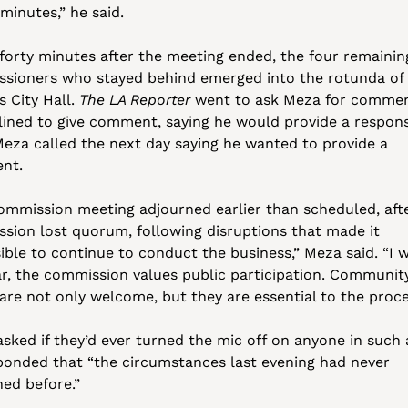
 minutes,” he said.
forty minutes after the meeting ended, the four remaining
sioners who stayed behind emerged into the rotunda of 
 City Hall. 
The LA Reporter
 went to ask Meza for comment
lined to give comment, saying he would provide a respons
 Meza called the next day saying he wanted to provide a 
nt.
ommission meeting adjourned earlier than scheduled, afte
sion lost quorum, following disruptions that made it 
ible to continue to conduct the business,” Meza said. “I w
ar, the commission values public participation. Community
 are not only welcome, but they are essential to the proce
sked if they’d ever turned the mic off on anyone in such a
ponded that “the circumstances last evening had never 
ed before.”