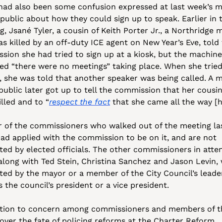
had also been some confusion expressed at last week’s m
public about how they could sign up to speak. Earlier in t
, Jsané Tyler, a cousin of Keith Porter Jr., a Northridge m
s killed by an off-duty ICE agent on New Year’s Eve, told 
sion she had tried to sign up at a kiosk, but the machine 
ted “there were no meetings” taking place. When she tried 
p, she was told that another speaker was being called. A 
public later got up to tell the commission that her cousin
lled and to “
respect the fact
 that she came all the way [h
ur of the commissioners who walked out of the meeting las
ad applied with the commission to be on it, and are not 
ted by elected officials. The other commissioners in atten
along with Ted Stein, Christina Sanchez and Jason Levin, 
ted by the mayor or a member of the City Council’s leader
 the council’s president or a vice president. 
ition to concern among commissioners and members of th
 over the fate of policing reforms at the Charter Reform 