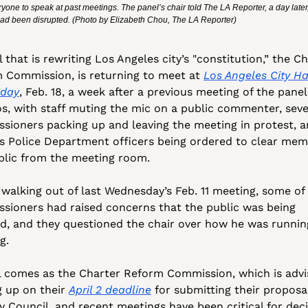
yone to speak at past meetings. The panel’s chair told The LA Reporter, a day later, t
ad been disrupted. (Photo by Elizabeth Chou, The LA Reporter)
 that is rewriting Los Angeles city’s "constitution,” the Ch
 Commission, is returning to meet at 
Los Angeles City Hal
oday
, Feb. 18, a week after a previous meeting of the panel
os, with staff muting the mic on a public commenter, sever
sioners packing up and leaving the meeting in protest, a
s Police Department officers being ordered to clear memb
blic from the meeting room.
 walking out of last Wednesday’s Feb. 11 meeting, some of 
sioners had raised concerns that the public was being 
ed, and they questioned the chair over how he was running
g. 
ll comes as the Charter Reform Commission, which is adviso
 up on their 
April 2 deadline
 for submitting their proposal
y Council, and recent meetings have been critical for deci