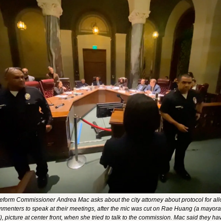
eform Commissioner Andrea Mac asks about the city attorney about protocol for all
mmenters to speak at their meetings, after the mic was cut on Rae Huang (a mayoral
, picture at center front, when she tried to talk to the commission. Mac said they have