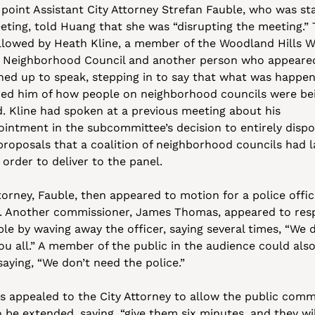
 point Assistant City Attorney Strefan Fauble, who was sta
eting, told Huang that she was “disrupting the meeting.” T
llowed by Heath Kline, a member of the Woodland Hills W
 Neighborhood Council and another person who appeared
ined up to speak, stepping in to say that what was happen
ed him of how people on neighborhood councils were bei
d. Kline had spoken at a previous meeting about his 
ointment in the subcommittee’s decision to entirely dispos
 proposals that a coalition of neighborhood councils had l
 order to deliver to the panel.
orney, Fauble, then appeared to motion for a police office
n. Another commissioner, James Thomas, appeared to res
le by waving away the officer, saying several times, “We d
ou all.” A member of the public in the audience could also
saying, “We don’t need the police.”
 appealed to the City Attorney to allow the public comm
 be extended, saying, “give them six minutes, and they will