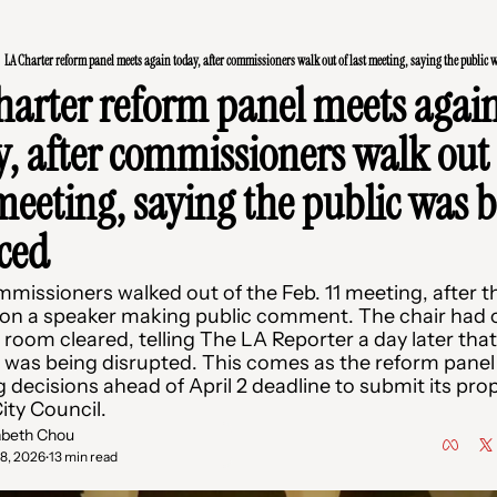
LA Charter reform panel meets again today, after commissioners walk out of last meeting, saying the public 
harter reform panel meets again
y, after commissioners walk out 
meeting, saying the public was b
nced
missioners walked out of the Feb. 11 meeting, after th
 on a speaker making public comment. The chair had o
room cleared, telling The LA Reporter a day later that 
was being disrupted. This comes as the reform panel i
 decisions ahead of April 2 deadline to submit its prop
ity Council. 
abeth Chou
18, 2026
13 min read
•