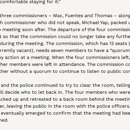
comfortable staying for it."
three commissioners – Mac, Fuentes and Thomas – along
th commissioner who did not speak, Michael Yap, packed u
he meeting soon after. The departure of the four commissio
t so that the commission could no longer take any furthe
 during the meeting. The commission, which has 13 seats (
rrently vacant), needs seven members to have a “quorum”
ny action at a meeting. When the four commissioners left, 
ther members were left in attendance. The commission co
 and the police continued to try to clear the room, tellin
ill decide who to let back in. The four members who were 
acked up and retreated to a back room behind the meetin
, leaving the public in the room with the police officers.
 eventually emerged to confirm that the meeting had bee
ned.